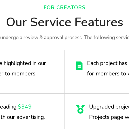
FOR CREATORS
Our Service Features
undergo a review & approval process. The following servic
highlighted in our
Each project has 
r to members.
for members to 
leading
$349
Upgraded projec
th our advertising.
Projects page wi