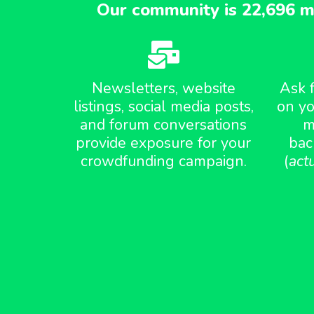
Our community is 22,696 m
Newsletters, website
Ask 
listings, social media posts,
on yo
and forum conversations
m
provide exposure for your
bac
crowdfunding campaign.
(
act