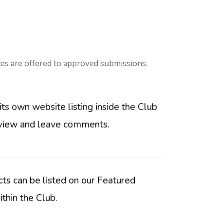
es are offered to approved submissions.
its own website listing inside the Club
view and leave comments.
ts can be listed on our Featured
thin the Club.