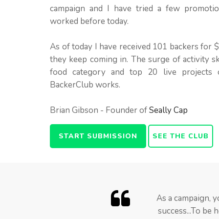
campaign and I have tried a few promoti
worked before today.
As of today I have received 101 backers for
they keep coming in. The surge of activity s
food category and top 20 live projects o
BackerClub works.
Brian Gibson - Founder of
Seally Cap
START SUBMISSION
SEE THE CLUB
Truth be told I was s
BackerClub member
As a campaign, y
campaign slump when 
feared that Backer
success...To be 