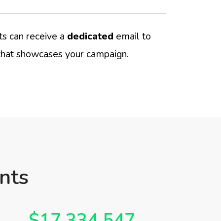
s can receive a
dedicated
email to
hat showcases your campaign.
nts
$17,334,547