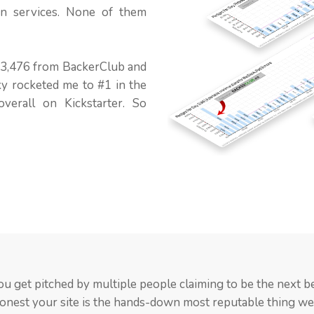
on services. None of them
 $3,476 from BackerClub and
ky rocketed me to #1 in the
verall on Kickstarter. So
keptical at first because there are a lot of paid promotion se
s provided a phenomenal boost to my Kickstarter campaign
ou get pitched by multiple people claiming to be the next be
their support jump started my effort. They eventually ac
Club may be one of them. I will obviously be recommending
honest your site is the hands-down most reputable thing w