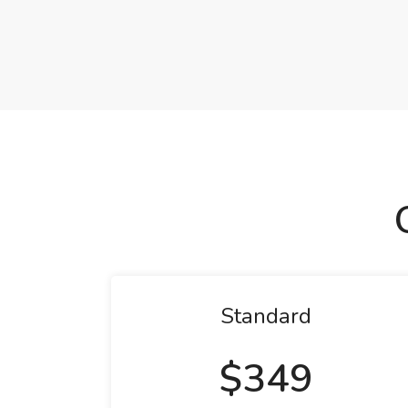
Standard
$349