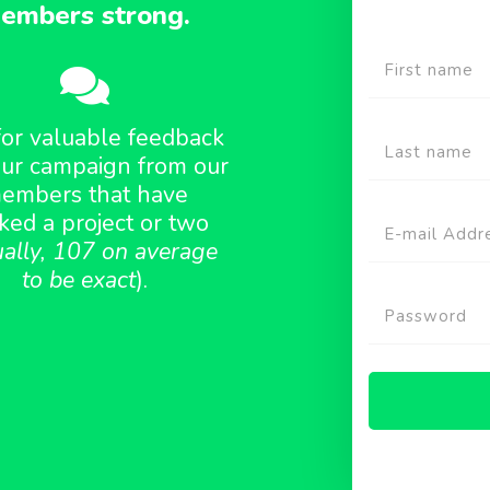
embers strong.
for valuable feedback
ur campaign from our
embers that have
ked a project or two
ually, 107 on average
to be exact
).