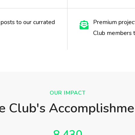
posts to our currated
Premium project
Club members t
OUR IMPACT
e Club's Accomplishme
8,430