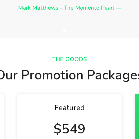
anyone I know require assistance in crowdfunding.
total pledges.
Mark Matthews - The Momento Pearl
Wayne Josephson - EZ Bacon
Mark Boda - Solofy
THE GOODS
Our Promotion Package
Featured
$549