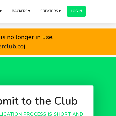
▾
BACKERS ▾
CREATORS ▾
LOG IN
is no longer in use.
erclub.co
).
mit to the Club
LICATION PROCESS IS SHORT AND