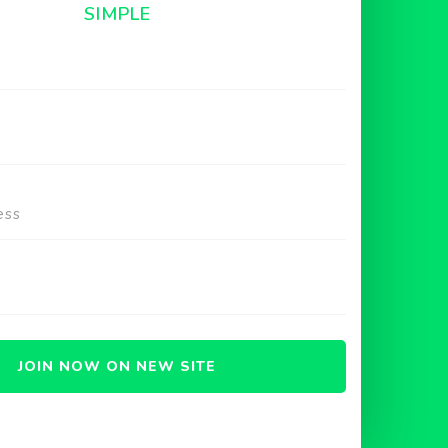
SIMPLE
JOIN NOW ON NEW SITE