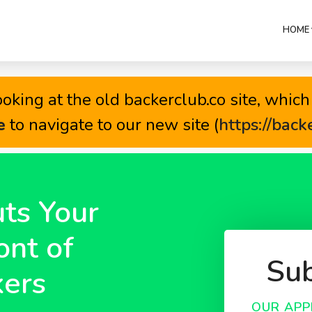
HOME 
oking at the old backerclub.co site, which 
e
to navigate to our new site (
https://back
ts Your
ont of
Sub
ers
OUR APP