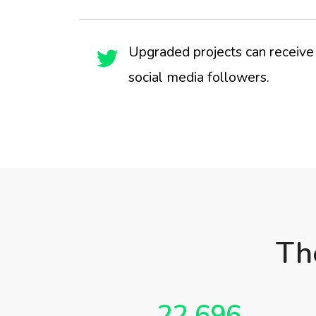
Upgraded projects can receive 
social media followers.
Th
22,696