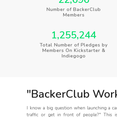
Number of BackerClub
Members
1,255,244
Total Number of Pledges by
Members On Kickstarter &
Indiegogo
BackerClub Wor
I know a big question when launching a c
traffic or get in front of people?
This i