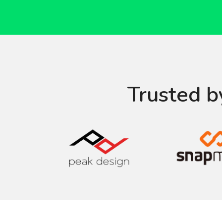
Trusted b