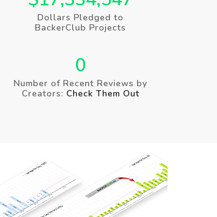
Dollars Pledged to
BackerClub Projects
0
Number of Recent Reviews by
Creators:
Check Them Out