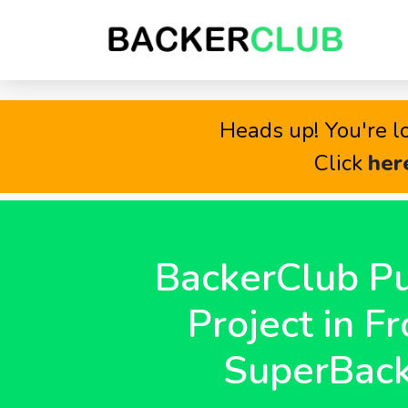
Heads up! You're lo
Click
her
BackerClub Pu
Project in Fr
SuperBack