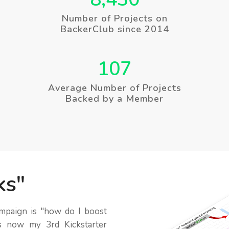
Number of Projects on
BackerClub since 2014
107
Average Number of Projects
Backed by a Member
ks
ampaign is
how do I boost
s now my 3rd Kickstarter