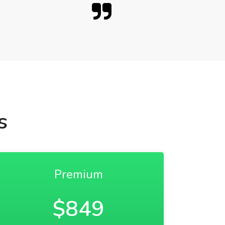
s
Premium
$849