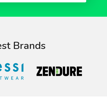
est Brands