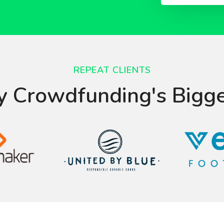
REPEAT CLIENTS
y Crowdfunding's Bigg