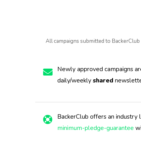
All campaigns submitted to BackerClub 
Newly approved campaigns are 
daily/weekly
shared
newslette
BackerClub offers an industry 
minimum-pledge-guarantee
wi