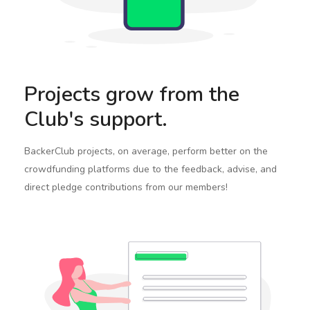
Projects grow from the
Club's support.
BackerClub projects, on average, perform better on the
crowdfunding platforms due to the feedback, advise, and
direct pledge contributions from our members!