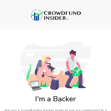
I'm a Backer
Are you a crowdfunding backer ready to join our community? In a