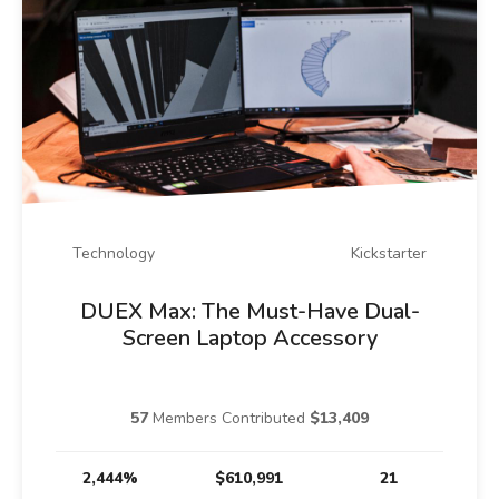
Technology
Kickstarter
DUEX Max: The Must-Have Dual-
Screen Laptop Accessory
57
Members Contributed
$13,409
2,444%
$610,991
21