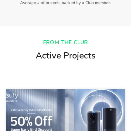
Average # of projects backed by a Club member.
FROM THE CLUB
Active Projects