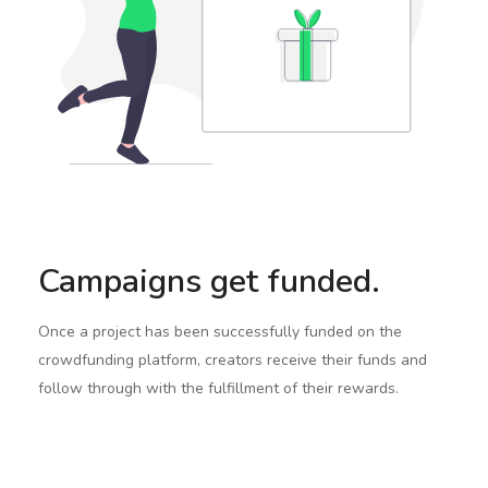
Campaigns get funded.
Once a project has been successfully funded on the
crowdfunding platform, creators receive their funds and
follow through with the fulfillment of their rewards.