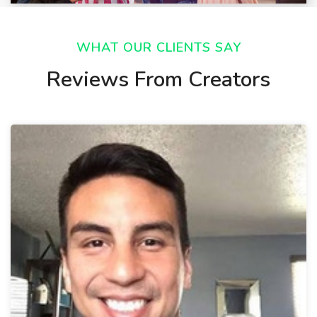
WHAT OUR CLIENTS SAY
Reviews From Creators