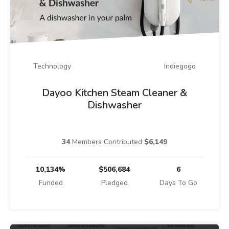
Technology
Indiegogo
Dayoo Kitchen Steam Cleaner &
Dishwasher
34
Members Contributed
$6,149
10,134%
$506,684
6
Funded
Pledged
Days To Go