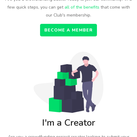
few quick steps, you can get
all of the benefits
that come with
our Club's membership.
BECOME A MEMBER
I'm a Creator
Are you a crowdfunding project creator looking to submit your