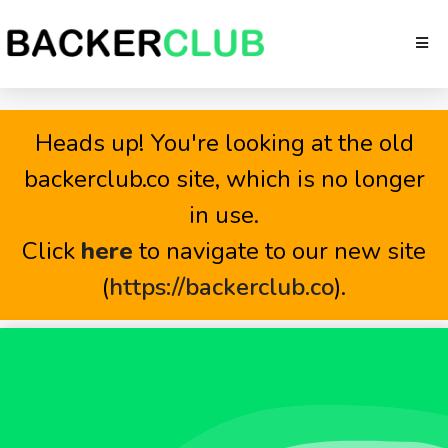
Heads up! You're looking at the old
backerclub.co site, which is no longer
in use.
Click
here
to navigate to our new site
(
https://backerclub.co
).