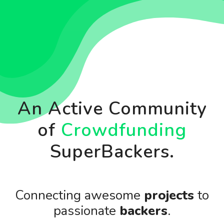
An Active Community
of
Crowdfunding
SuperBackers.
Connecting awesome
projects
to
passionate
backers
.