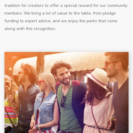
tradition for creators to offer a special reward for our community
members. We bring a lot of value to the table, from pledge
funding to expert advice, and we enjoy the perks that come
along with this recognition.