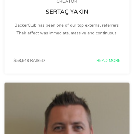
CREATOR
SERTAÇ YAKIN
BackerClub has been one of our top external referrers.
Their effect was immediate, massive and continuous.
$59,649 RAISED
READ MORE