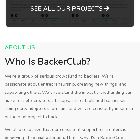
SEE ALL OUR PROJECTS
ABOUT US
Who Is BackerClub?
We're a group of serious crowdfunding backers. We're
passionate about entrepreneurship, creating new things, and
supporting others. We understand the impact crowdfunding can
make for solo-creators, startups, and established businesses.
Being early adopters is our jam, and we are constantly in search
of the next project to back.
We also recognize that our consistent support for creators is
deserving of special attention. That's why it's a BackerClub