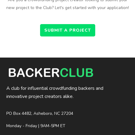
new project to the Club? Let's get started with your application!
SUBMIT A PROJECT
A club for influential crowdfunding backers and
innovative project creators alike.
PO Box 4482, Asheboro, NC 27204
Monday - Friday | 9AM-5PM ET