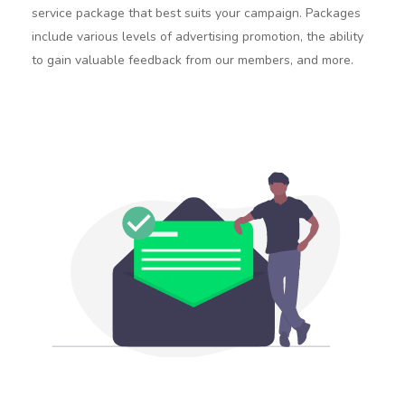
service package that best suits your campaign. Packages
include various levels of advertising promotion, the ability
to gain valuable feedback from our members, and more.