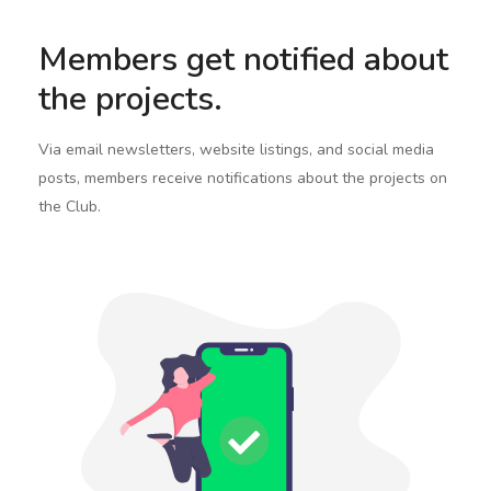
Members get notified about
the projects.
Via email newsletters, website listings, and social media
posts, members receive notifications about the projects on
the Club.