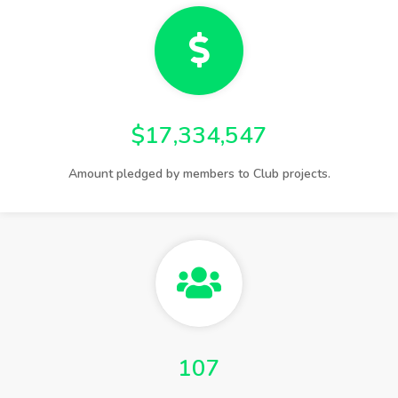
$17,334,547
Amount pledged by members to Club projects.
107