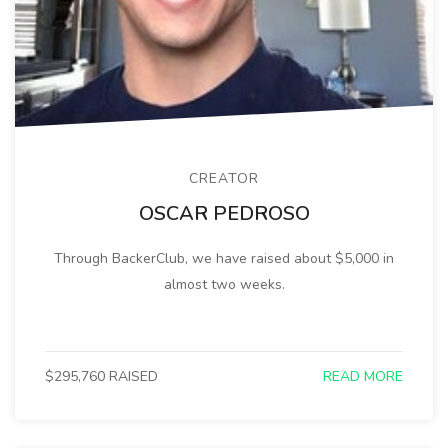
CREATOR
OSCAR PEDROSO
Through BackerClub, we have raised about $5,000 in
almost two weeks.
$295,760 RAISED
READ MORE