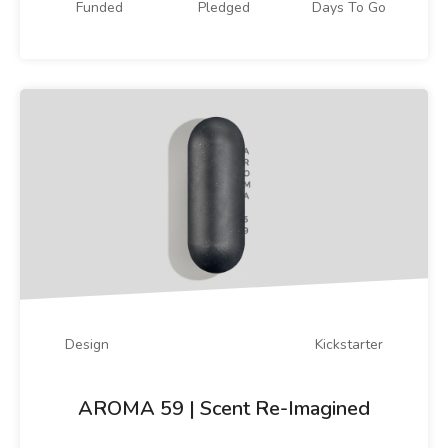
Funded
Pledged
Days To Go
Design
Kickstarter
AROMA 59 | Scent Re-Imagined