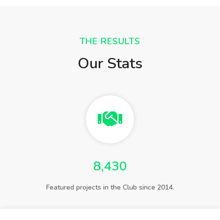
THE RESULTS
Our Stats
8,430
Featured projects in the Club since 2014.