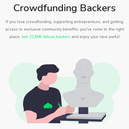
Crowdfunding Backers
If you love crowdfunding, supporting entrepreneurs, and getting
access to exclusive community benefits, you've come to the right
place.
Join 22,696 fellow backers
and enjoy your new perks!