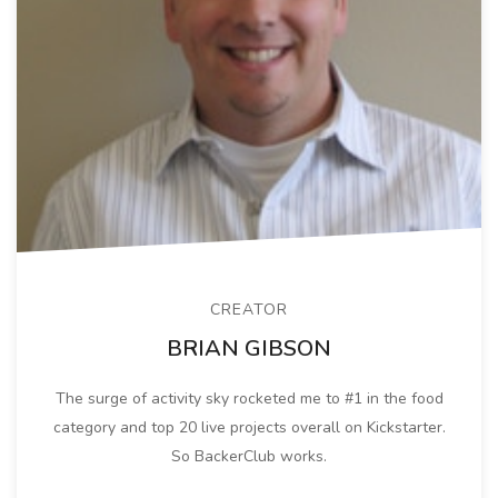
CREATOR
BRIAN GIBSON
The surge of activity sky rocketed me to #1 in the food
category and top 20 live projects overall on Kickstarter.
So BackerClub works.