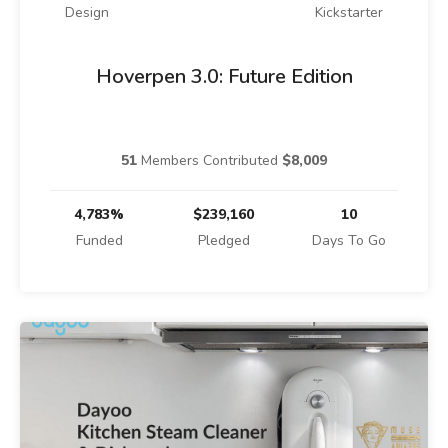
Design
Kickstarter
Hoverpen 3.0: Future Edition
51
Members Contributed
$8,009
4,783%
$239,160
10
Funded
Pledged
Days To Go