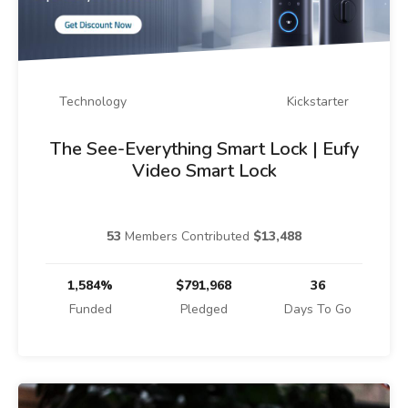
Technology
Kickstarter
The See-Everything Smart Lock | Eufy
Video Smart Lock
53
Members Contributed
$13,488
1,584%
$791,968
36
Funded
Pledged
Days To Go