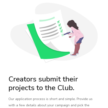
Creators submit their
projects to the Club.
Our application process is short and simple. Provide us
with a few details about your campaign and pick the