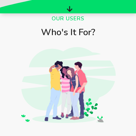
OUR USERS
Who's It For?