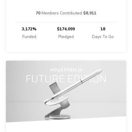
70
Members Contributed
$8,911
3,172%
$174,099
18
Funded
Pledged
Days To Go