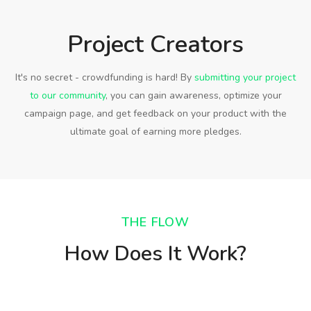
Project Creators
It's no secret - crowdfunding is hard! By
submitting your project
to our community
, you can gain awareness, optimize your
campaign page, and get feedback on your product with the
ultimate goal of earning more pledges.
THE FLOW
How Does It Work?