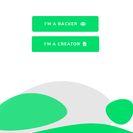
I'M A BACKER
I'M A CREATOR