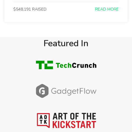
$548,191 RAISED
READ MORE
Featured In