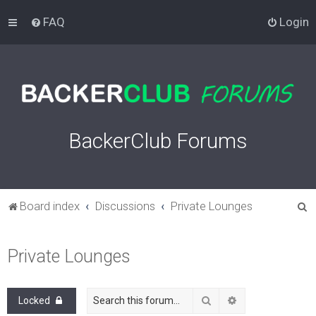
FAQ
Login
BackerClub Forums
S
Board index
Discussions
Private Lounges
e
a
Private Lounges
r
c
Search
Advanced search
Locked
h