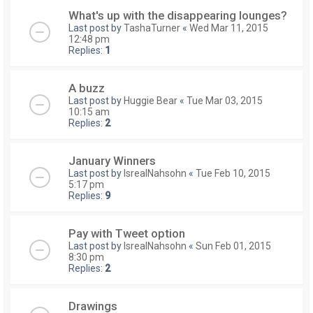
What's up with the disappearing lounges?
Last post by
TashaTurner
«
Wed Mar 11, 2015
12:48 pm
Replies:
1
A buzz
Last post by
Huggie Bear
«
Tue Mar 03, 2015
10:15 am
Replies:
2
January Winners
Last post by
IsrealNahsohn
«
Tue Feb 10, 2015
5:17 pm
Replies:
9
Pay with Tweet option
Last post by
IsrealNahsohn
«
Sun Feb 01, 2015
8:30 pm
Replies:
2
Drawings