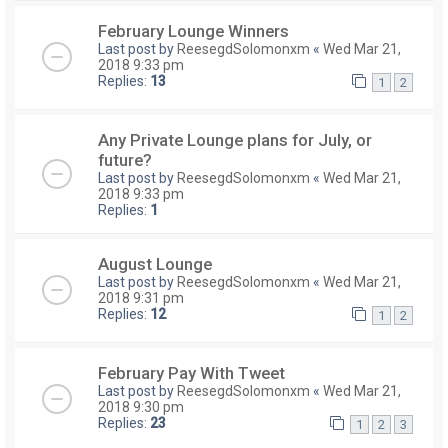
February Lounge Winners
Last post by
ReesegdSolomonxm
«
Wed Mar 21,
2018 9:33 pm
Replies:
13
1
2
Any Private Lounge plans for July, or
future?
Last post by
ReesegdSolomonxm
«
Wed Mar 21,
2018 9:33 pm
Replies:
1
August Lounge
Last post by
ReesegdSolomonxm
«
Wed Mar 21,
2018 9:31 pm
Replies:
12
1
2
February Pay With Tweet
Last post by
ReesegdSolomonxm
«
Wed Mar 21,
2018 9:30 pm
Replies:
23
1
2
3