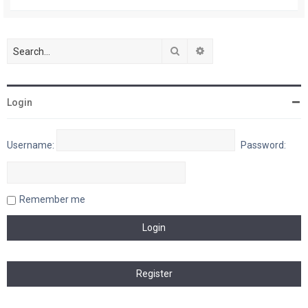
Search
Advanced search
Login
Username:
Password:
Remember me