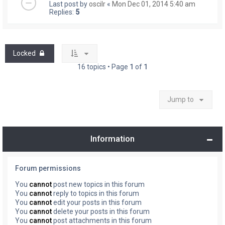
Last post by
oscilr
«
Mon Dec 01, 2014 5:40 am
Replies:
5
Locked
16 topics • Page
1
of
1
Jump to
Information
Forum permissions
You
cannot
post new topics in this forum
You
cannot
reply to topics in this forum
You
cannot
edit your posts in this forum
You
cannot
delete your posts in this forum
You
cannot
post attachments in this forum