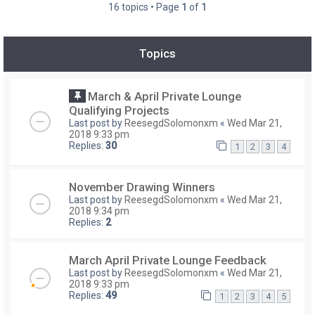
16 topics • Page
1
of
1
Topics
March & April Private Lounge
Qualifying Projects
Last post by
ReesegdSolomonxm
«
Wed Mar 21,
2018 9:33 pm
Replies:
30
1
2
3
4
November Drawing Winners
Last post by
ReesegdSolomonxm
«
Wed Mar 21,
2018 9:34 pm
Replies:
2
March April Private Lounge Feedback
Last post by
ReesegdSolomonxm
«
Wed Mar 21,
2018 9:33 pm
Replies:
49
1
2
3
4
5