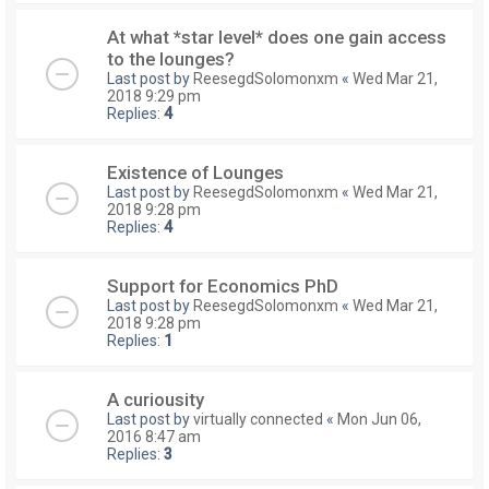
At what *star level* does one gain access
to the lounges?
Last post by
ReesegdSolomonxm
«
Wed Mar 21,
2018 9:29 pm
Replies:
4
Existence of Lounges
Last post by
ReesegdSolomonxm
«
Wed Mar 21,
2018 9:28 pm
Replies:
4
Support for Economics PhD
Last post by
ReesegdSolomonxm
«
Wed Mar 21,
2018 9:28 pm
Replies:
1
A curiousity
Last post by
virtually connected
«
Mon Jun 06,
2016 8:47 am
Replies:
3