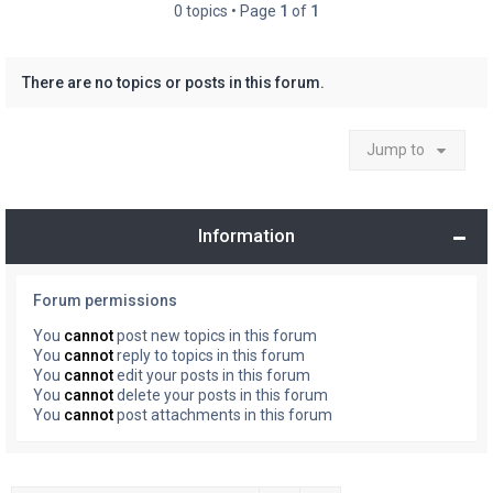
0 topics • Page
1
of
1
There are no topics or posts in this forum.
Jump to
Information
Forum permissions
You
cannot
post new topics in this forum
You
cannot
reply to topics in this forum
You
cannot
edit your posts in this forum
You
cannot
delete your posts in this forum
You
cannot
post attachments in this forum