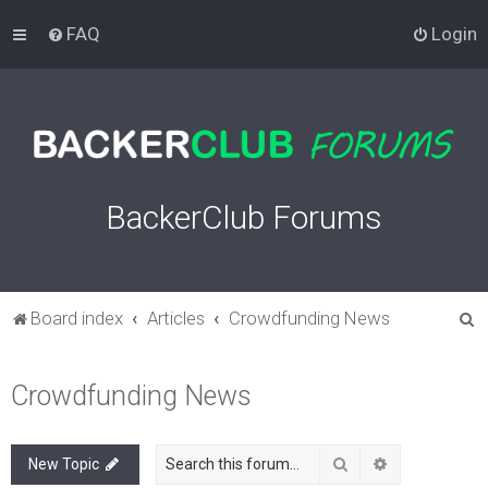
FAQ
Login
BackerClub Forums
S
Board index
Articles
Crowdfunding News
e
a
Crowdfunding News
r
c
Search
Advanced sea
New Topic
h