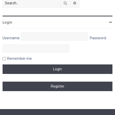
Search
Advanced search
Login
Username:
Password:
Remember me