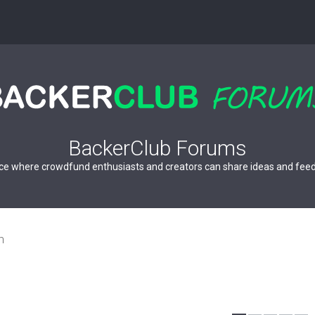
BackerClub Forums
ce where crowdfund enthusiasts and creators can share ideas and fee
n