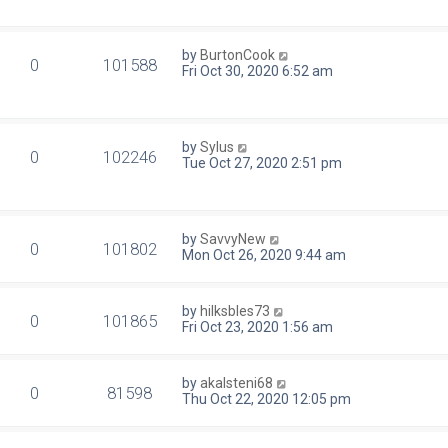
by
BurtonCook
0
101588
Fri Oct 30, 2020 6:52 am
by
Sylus
0
102246
Tue Oct 27, 2020 2:51 pm
by
SavvyNew
0
101802
Mon Oct 26, 2020 9:44 am
by
hilksbles73
0
101865
Fri Oct 23, 2020 1:56 am
by
akalsteni68
0
81598
Thu Oct 22, 2020 12:05 pm