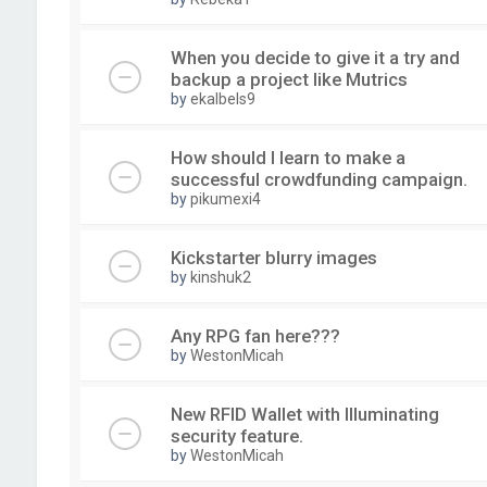
When you decide to give it a try and
backup a project like Mutrics
by
ekalbels9
How should I learn to make a
successful crowdfunding campaign.
by
pikumexi4
Kickstarter blurry images
by
kinshuk2
Any RPG fan here???
by
WestonMicah
New RFID Wallet with Illuminating
security feature.
by
WestonMicah