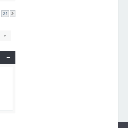
…
24
Next
o