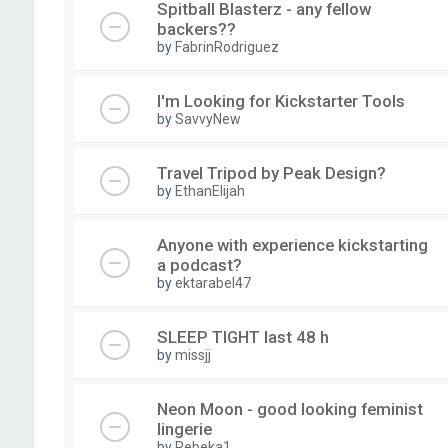
Spitball Blasterz - any fellow
backers??
by
FabrinRodriguez
I'm Looking for Kickstarter Tools
by
SavvyNew
Travel Tripod by Peak Design?
by
EthanElijah
Anyone with experience kickstarting
a podcast?
by
ektarabel47
SLEEP TIGHT last 48 h
by
missjj
Neon Moon - good looking feminist
lingerie
by
Rebeka1