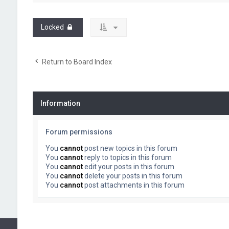
Locked
Return to Board Index
Information
Forum permissions
You
cannot
post new topics in this forum
You
cannot
reply to topics in this forum
You
cannot
edit your posts in this forum
You
cannot
delete your posts in this forum
You
cannot
post attachments in this forum