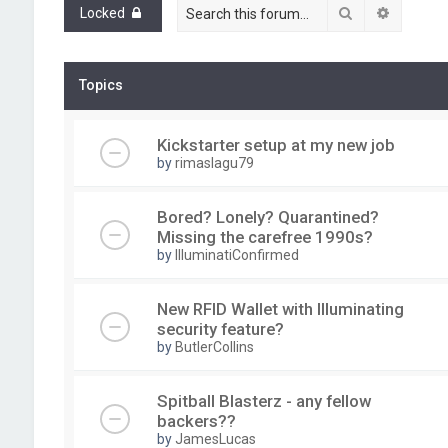
Search
Advance
Locked
Topics
Kickstarter setup at my new job
by
rimaslagu79
Bored? Lonely? Quarantined?
Missing the carefree 1990s?
by
IlluminatiConfirmed
New RFID Wallet with Illuminating
security feature?
by
ButlerCollins
Spitball Blasterz - any fellow
backers??
by
JamesLucas