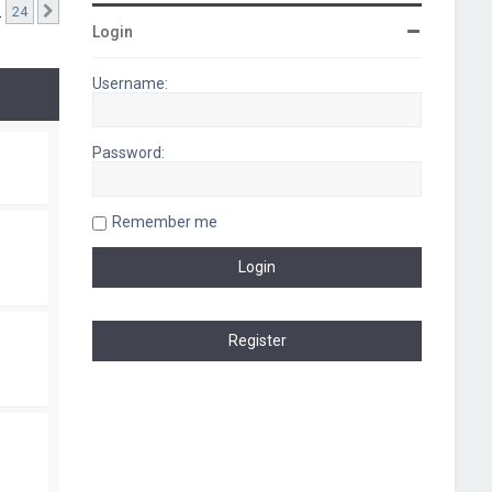
…
24
Next
Login
Username:
Password:
Remember me