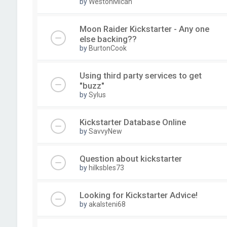
by
WestonMicah
Moon Raider Kickstarter - Any one
else backing??
by
BurtonCook
Using third party services to get
"buzz"
by
Sylus
Kickstarter Database Online
by
SavvyNew
Question about kickstarter
by
hilksbles73
Looking for Kickstarter Advice!
by
akalsteni68