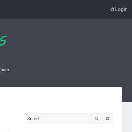
Login
dback.
Search
Advanced s