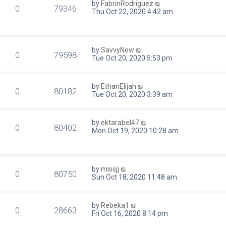
by
FabrinRodriguez
0
79346
Thu Oct 22, 2020 4:42 am
by
SavvyNew
0
79598
Tue Oct 20, 2020 5:53 pm
by
EthanElijah
0
80182
Tue Oct 20, 2020 3:39 am
by
ektarabel47
0
80402
Mon Oct 19, 2020 10:28 am
by
missjj
0
80750
Sun Oct 18, 2020 11:48 am
by
Rebeka1
0
28663
Fri Oct 16, 2020 8:14 pm