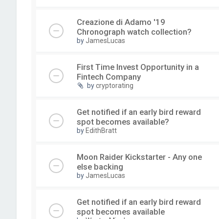
Creazione di Adamo '19
Chronograph watch collection?
by
JamesLucas
First Time Invest Opportunity in a
Fintech Company
by
cryptorating
Get notified if an early bird reward
spot becomes available?
by
EdithBratt
Moon Raider Kickstarter - Any one
else backing
by
JamesLucas
Get notified if an early bird reward
spot becomes available