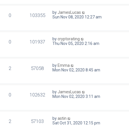
by
JamesLucas
0
103355
Sun Nov 08, 2020 12:27 am
by
cryptorating
0
101937
Thu Nov 05, 2020 2:16 am
by
Emma
2
57058
Mon Nov 02, 2020 8:45 am
by
JamesLucas
0
102632
Mon Nov 02, 2020 3:11 am
by
astin
2
57103
Sat Oct 31, 2020 12:15 pm