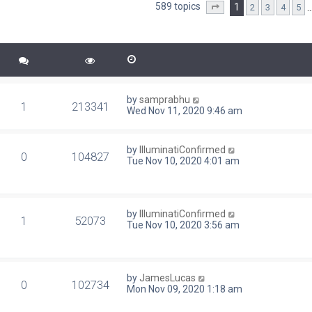
589 topics
1
2
3
4
5
d search
Page
1
of
24
by
samprabhu
1
213341
Wed Nov 11, 2020 9:46 am
by
IlluminatiConfirmed
0
104827
Tue Nov 10, 2020 4:01 am
by
IlluminatiConfirmed
1
52073
Tue Nov 10, 2020 3:56 am
by
JamesLucas
0
102734
Mon Nov 09, 2020 1:18 am