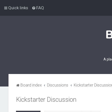
Quick links
FAQ
A pla
Board index
Discussions
Kickstarter Discussio
Kickstarter Discussion