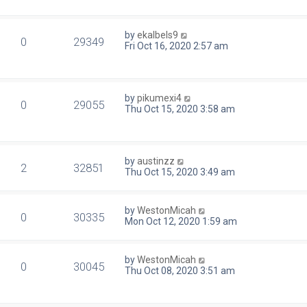
by
ekalbels9
0
29349
Fri Oct 16, 2020 2:57 am
by
pikumexi4
0
29055
Thu Oct 15, 2020 3:58 am
by
austinzz
2
32851
Thu Oct 15, 2020 3:49 am
by
WestonMicah
0
30335
Mon Oct 12, 2020 1:59 am
by
WestonMicah
0
30045
Thu Oct 08, 2020 3:51 am