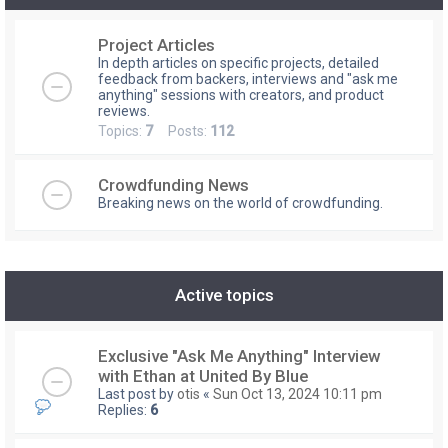
Project Articles
In depth articles on specific projects, detailed
feedback from backers, interviews and "ask me
anything" sessions with creators, and product
reviews.
Topics:
7
Posts:
112
Crowdfunding News
Breaking news on the world of crowdfunding.
Active topics
Exclusive "Ask Me Anything" Interview
with Ethan at United By Blue
Last post by
otis
«
Sun Oct 13, 2024 10:11 pm
Replies:
6