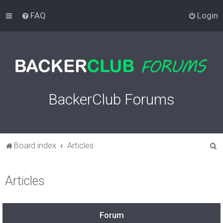
FAQ
Login
BackerClub Forums
S
Board index
Articles
e
a
Articles
r
c
h
Forum