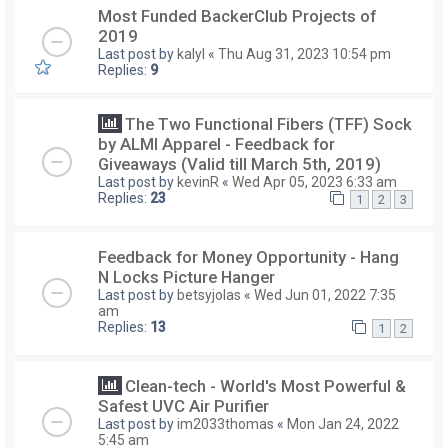
Most Funded BackerClub Projects of
2019
Last post by
kalyl
«
Thu Aug 31, 2023 10:54 pm
Replies:
9
The Two Functional Fibers (TFF) Sock
by ALMI Apparel - Feedback for
Giveaways (Valid till March 5th, 2019)
Last post by
kevinR
«
Wed Apr 05, 2023 6:33 am
Replies:
23
1
2
3
Feedback for Money Opportunity - Hang
N Locks Picture Hanger
Last post by
betsyjolas
«
Wed Jun 01, 2022 7:35
am
Replies:
13
1
2
Clean-tech - World's Most Powerful &
Safest UVC Air Purifier
Last post by
im2033thomas
«
Mon Jan 24, 2022
5:45 am