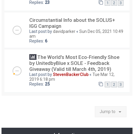
Replies:
23
1
2
3
Circumstantial Info about the SOLUS+
IGG Campaign
Last post by
davidparker
«
Sun Dec 05, 2021 10:49
am
Replies:
6
The World's Most Eco-Friendly Shoe
by UnitedbyBlue x SOLE - Feedback
Giveaway (Valid till March 4th, 2019)
Last post by
StevenBackerClub
«
Tue Mar 12,
2019 6:18 pm
Replies:
25
1
2
3
Jump to