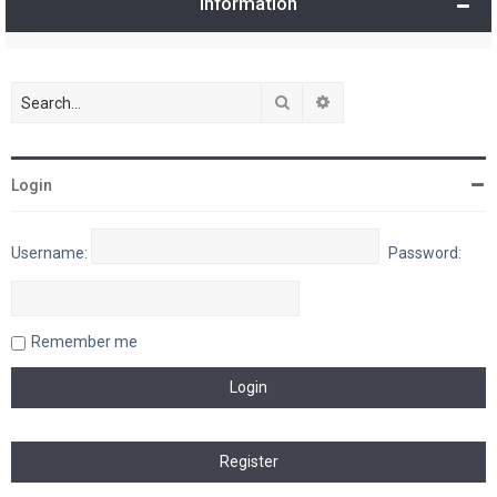
Information
Search
Advanced search
Login
Username:
Password:
Remember me