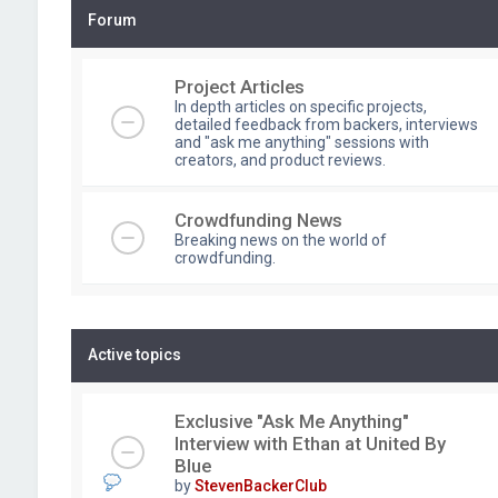
Forum
Project Articles
In depth articles on specific projects,
detailed feedback from backers, interviews
and "ask me anything" sessions with
creators, and product reviews.
Crowdfunding News
Breaking news on the world of
crowdfunding.
Active topics
Exclusive "Ask Me Anything"
Interview with Ethan at United By
Blue
by
StevenBackerClub