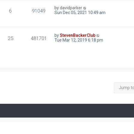
by
davidparker
6
91049
Sun Dec 05, 2021 10:49 am
by
StevenBackerClub
25
481701
Tue Mar 12, 2019 6:18 pm
Jump t