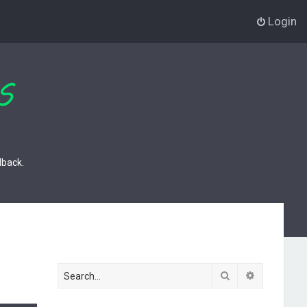
Login
dback.
Search
Advanced s