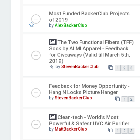
Most Funded BackerClub Projects
of 2019
by
AlexBackerClub
The Two Functional Fibers (TFF)
Sock by ALMI Apparel - Feedback
for Giveaways (Valid till March 5th,
2019)
by
StevenBackerClub
1
2
3
Feedback for Money Opportunity -
Hang N Locks Picture Hanger
by
StevenBackerClub
1
2
Clean-tech - World's Most
Powerful & Safest UVC Air Purifier
by
MattBackerClub
1
2
3