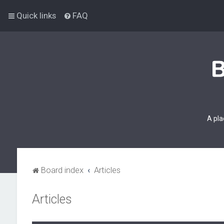
Quick links
FAQ
A pla
Board index
Articles
Articles