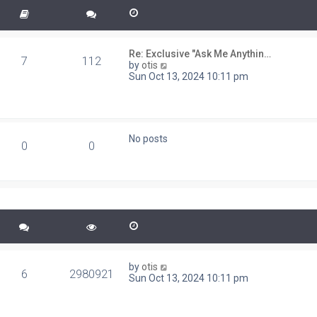
Re: Exclusive "Ask Me Anythin…
7
112
V
by
otis
i
Sun Oct 13, 2024 10:11 pm
e
w
t
h
e
No posts
l
0
0
a
t
e
s
t
p
o
s
t
by
otis
6
2980921
Sun Oct 13, 2024 10:11 pm