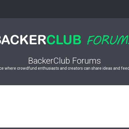
BackerClub Forums
ce where crowdfund enthusiasts and creators can share ideas and fee