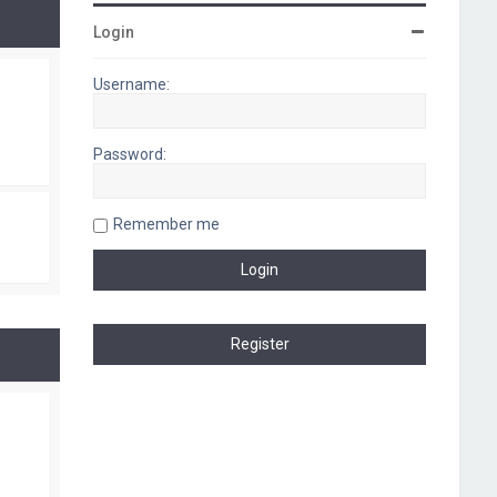
Login
Username:
Password:
Remember me