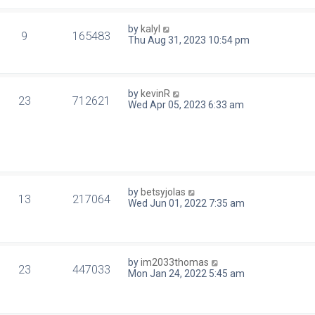
by
kalyl
9
165483
Thu Aug 31, 2023 10:54 pm
by
kevinR
23
712621
Wed Apr 05, 2023 6:33 am
by
betsyjolas
13
217064
Wed Jun 01, 2022 7:35 am
by
im2033thomas
23
447033
Mon Jan 24, 2022 5:45 am