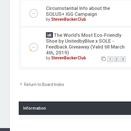
Circumstantial Info about the
SOLUS+ IGG Campaign
by
StevenBackerClub
The World's Most Eco-Friendly
Shoe by UnitedbyBlue x SOLE -
Feedback Giveaway (Valid till March
4th, 2019)
by
StevenBackerClub
1
2
3
Return to Board Index
Information