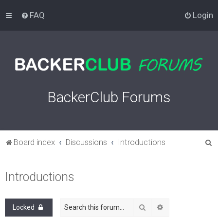
FAQ
Login
BackerClub Forums
S
Board index
Discussions
Introductions
e
a
Introductions
r
c
Search
Advanced search
Locked
h