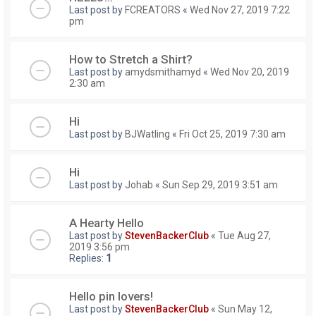
Last post by
FCREATORS
«
Wed Nov 27, 2019 7:22
pm
How to Stretch a Shirt?
Last post by
amydsmithamyd
«
Wed Nov 20, 2019
2:30 am
Hi
Last post by
BJWatling
«
Fri Oct 25, 2019 7:30 am
Hi
Last post by
Johab
«
Sun Sep 29, 2019 3:51 am
A Hearty Hello
Last post by
StevenBackerClub
«
Tue Aug 27,
2019 3:56 pm
Replies:
1
Hello pin lovers!
Last post by
StevenBackerClub
«
Sun May 12,