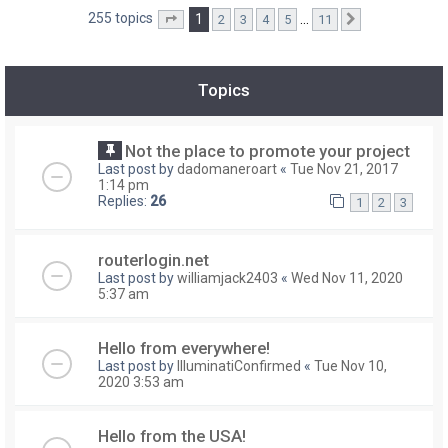
255 topics
1
…
2
3
4
5
11
Page
1
of
11
Next
Topics
Not the place to promote your project
Last post by
dadomaneroart
«
Tue Nov 21, 2017
1:14 pm
Replies:
26
1
2
3
routerlogin.net
Last post by
williamjack2403
«
Wed Nov 11, 2020
5:37 am
Hello from everywhere!
Last post by
IlluminatiConfirmed
«
Tue Nov 10,
2020 3:53 am
Hello from the USA!