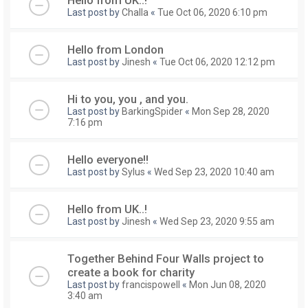
Last post by
Challa
«
Tue Oct 06, 2020 6:10 pm
Hello from London
Last post by
Jinesh
«
Tue Oct 06, 2020 12:12 pm
Hi to you, you , and you.
Last post by
BarkingSpider
«
Mon Sep 28, 2020
7:16 pm
Hello everyone!!
Last post by
Sylus
«
Wed Sep 23, 2020 10:40 am
Hello from UK..!
Last post by
Jinesh
«
Wed Sep 23, 2020 9:55 am
Together Behind Four Walls project to
create a book for charity
Last post by
francispowell
«
Mon Jun 08, 2020
3:40 am