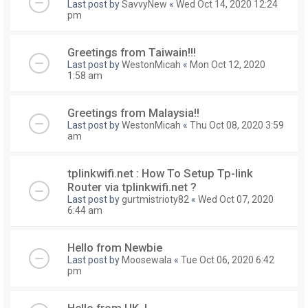
Last post by
SavvyNew
«
Wed Oct 14, 2020 12:24
pm
Greetings from Taiwain!!!
Last post by
WestonMicah
«
Mon Oct 12, 2020
1:58 am
Greetings from Malaysia!!
Last post by
WestonMicah
«
Thu Oct 08, 2020 3:59
am
tplinkwifi.net : How To Setup Tp-link
Router via tplinkwifi.net ?
Last post by
gurtmistrioty82
«
Wed Oct 07, 2020
6:44 am
Hello from Newbie
Last post by
Moosewala
«
Tue Oct 06, 2020 6:42
pm
Hello from UK..!