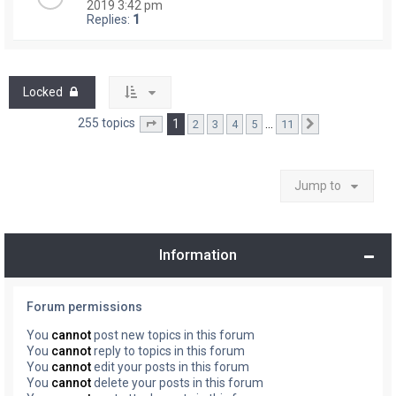
2019 3:42 pm
Replies:
1
Locked
255 topics
1
…
2
3
4
5
11
Page
1
of
11
Next
Jump to
Information
Forum permissions
You
cannot
post new topics in this forum
You
cannot
reply to topics in this forum
You
cannot
edit your posts in this forum
You
cannot
delete your posts in this forum