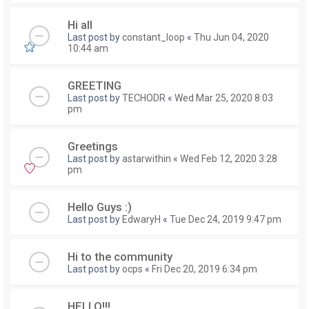
Hi all
Last post by
constant_loop
«
Thu Jun 04, 2020
10:44 am
GREETING
Last post by
TECHODR
«
Wed Mar 25, 2020 8:03
pm
Greetings
Last post by
astarwithin
«
Wed Feb 12, 2020 3:28
pm
Hello Guys :)
Last post by
EdwaryH
«
Tue Dec 24, 2019 9:47 pm
Hi to the community
Last post by
ocps
«
Fri Dec 20, 2019 6:34 pm
HELLO!!!