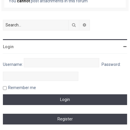
You
cannot
post attachments in this forum
Search
Advanced search
Login
Username:
Password:
Remember me