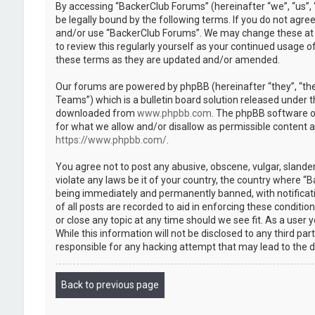
By accessing “BackerClub Forums” (hereinafter “we”, “us”, 
be legally bound by the following terms. If you do not agree
and/or use “BackerClub Forums”. We may change these at an
to review this regularly yourself as your continued usage
these terms as they are updated and/or amended.
Our forums are powered by phpBB (hereinafter “they”, “th
Teams”) which is a bulletin board solution released under t
downloaded from
www.phpbb.com
. The phpBB software on
for what we allow and/or disallow as permissible content 
https://www.phpbb.com/
.
You agree not to post any abusive, obscene, vulgar, slander
violate any laws be it of your country, the country where “
being immediately and permanently banned, with notificatio
of all posts are recorded to aid in enforcing these conditi
or close any topic at any time should we see fit. As a user
While this information will not be disclosed to any third p
responsible for any hacking attempt that may lead to the
Back to previous page