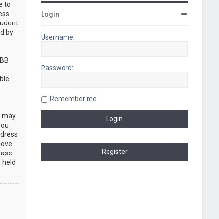
e to
cess
Login
rudent
nd by
Username:
pBB
Password:
ble
Remember me
at may
you
ddress
move
base.
e held