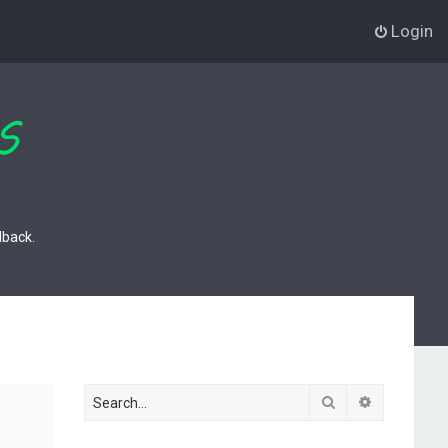
Login
dback.
Search
Advanced s