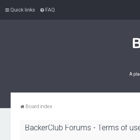
Quick links
FAQ
A pla
Board index
BackerClub Forums - Terms of us