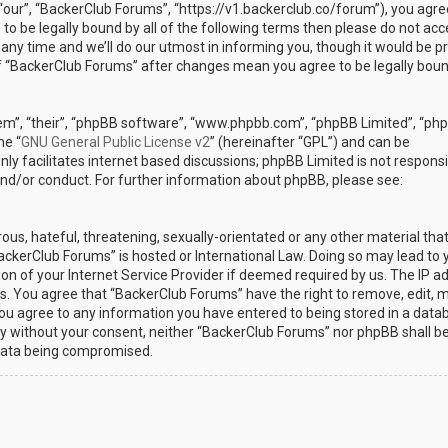
“our”, “BackerClub Forums”, “https://v1.backerclub.co/forum”), you agre
 to be legally bound by all of the following terms then please do not ac
y time and we’ll do our utmost in informing you, though it would be p
 of “BackerClub Forums” after changes mean you agree to be legally bou
em”, “their”, “phpBB software”, “www.phpbb.com”, “phpBB Limited”, “ph
he “
GNU General Public License v2
” (hereinafter “GPL”) and can be
ly facilitates internet based discussions; phpBB Limited is not responsi
and/or conduct. For further information about phpBB, please see:
ous, hateful, threatening, sexually-orientated or any other material th
BackerClub Forums” is hosted or International Law. Doing so may lead to 
n of your Internet Service Provider if deemed required by us. The IP a
ons. You agree that “BackerClub Forums” have the right to remove, edit, 
 you agree to any information you have entered to being stored in a data
arty without your consent, neither “BackerClub Forums” nor phpBB shall b
 data being compromised.