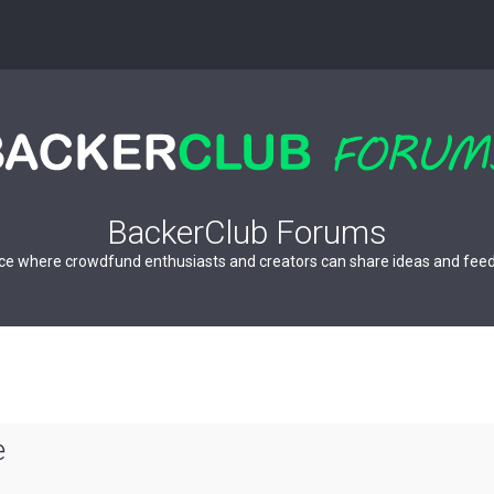
BackerClub Forums
ce where crowdfund enthusiasts and creators can share ideas and fee
e