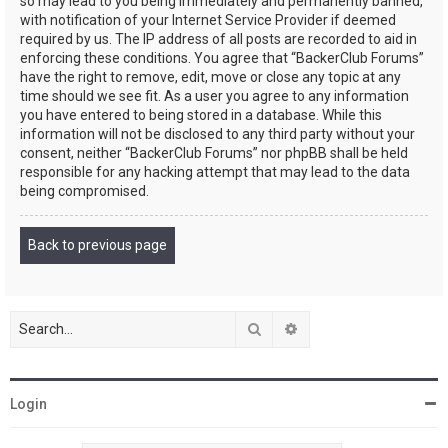
so may lead to you being immediately and permanently banned,
with notification of your Internet Service Provider if deemed
required by us. The IP address of all posts are recorded to aid in
enforcing these conditions. You agree that “BackerClub Forums”
have the right to remove, edit, move or close any topic at any
time should we see fit. As a user you agree to any information
you have entered to being stored in a database. While this
information will not be disclosed to any third party without your
consent, neither “BackerClub Forums” nor phpBB shall be held
responsible for any hacking attempt that may lead to the data
being compromised.
Back to previous page
Search
Advanced search
Login