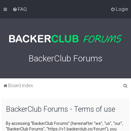
FAQ
Login
BackerClub Forums
S
Board index
e
a
BackerClub Forums - Terms of use
r
c
By accessing “BackerClub Forums” (hereinafter “we”, “us”, “our”,
h
“BackerClub Forums”, “https://v1.backerclub.co/forum”), you