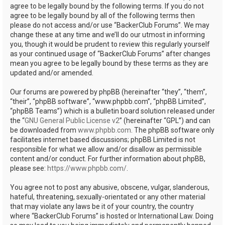
agree to be legally bound by the following terms. If you do not
agree to be legally bound by all of the following terms then
please do not access and/or use “BackerClub Forums”. We may
change these at any time and we’ll do our utmost in informing
you, though it would be prudent to review this regularly yourself
as your continued usage of “BackerClub Forums” after changes
mean you agree to be legally bound by these terms as they are
updated and/or amended.
Our forums are powered by phpBB (hereinafter “they”, “them”,
“their”, “phpBB software”, “www.phpbb.com”, “phpBB Limited”,
“phpBB Teams”) which is a bulletin board solution released under
the “
GNU General Public License v2
” (hereinafter “GPL”) and can
be downloaded from
www.phpbb.com
. The phpBB software only
facilitates internet based discussions; phpBB Limited is not
responsible for what we allow and/or disallow as permissible
content and/or conduct. For further information about phpBB,
please see:
https://www.phpbb.com/
.
You agree not to post any abusive, obscene, vulgar, slanderous,
hateful, threatening, sexually-orientated or any other material
that may violate any laws be it of your country, the country
where “BackerClub Forums” is hosted or International Law. Doing