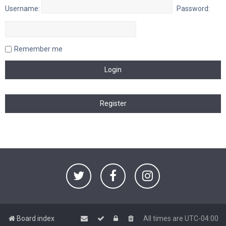
Username:
Password:
Remember me
Board index
All times are
UTC-04:00