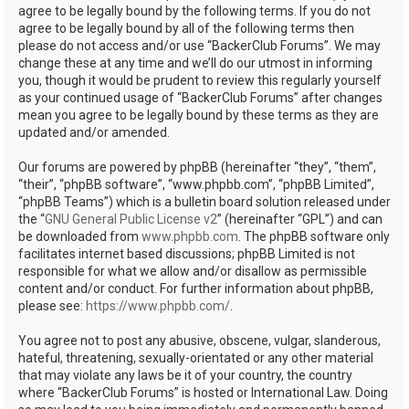
agree to be legally bound by the following terms. If you do not
agree to be legally bound by all of the following terms then
please do not access and/or use “BackerClub Forums”. We may
change these at any time and we’ll do our utmost in informing
you, though it would be prudent to review this regularly yourself
as your continued usage of “BackerClub Forums” after changes
mean you agree to be legally bound by these terms as they are
updated and/or amended.
Our forums are powered by phpBB (hereinafter “they”, “them”,
“their”, “phpBB software”, “www.phpbb.com”, “phpBB Limited”,
“phpBB Teams”) which is a bulletin board solution released under
the “
GNU General Public License v2
” (hereinafter “GPL”) and can
be downloaded from
www.phpbb.com
. The phpBB software only
facilitates internet based discussions; phpBB Limited is not
responsible for what we allow and/or disallow as permissible
content and/or conduct. For further information about phpBB,
please see:
https://www.phpbb.com/
.
You agree not to post any abusive, obscene, vulgar, slanderous,
hateful, threatening, sexually-orientated or any other material
that may violate any laws be it of your country, the country
where “BackerClub Forums” is hosted or International Law. Doing