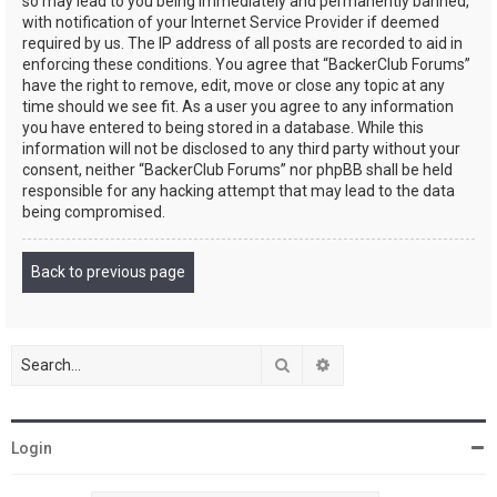
so may lead to you being immediately and permanently banned,
with notification of your Internet Service Provider if deemed
required by us. The IP address of all posts are recorded to aid in
enforcing these conditions. You agree that “BackerClub Forums”
have the right to remove, edit, move or close any topic at any
time should we see fit. As a user you agree to any information
you have entered to being stored in a database. While this
information will not be disclosed to any third party without your
consent, neither “BackerClub Forums” nor phpBB shall be held
responsible for any hacking attempt that may lead to the data
being compromised.
Back to previous page
Search
Advanced search
Login