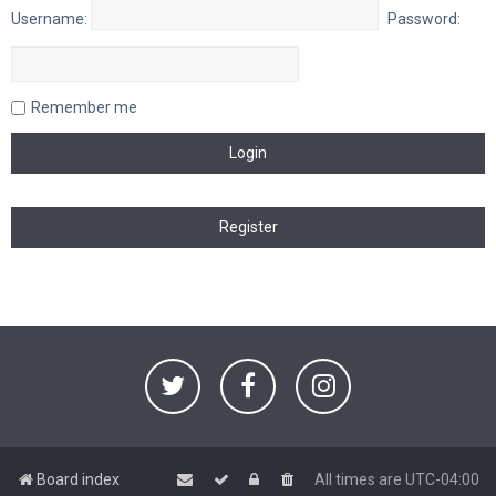
Username:
Password:
Remember me
Board index
All times are
UTC-04:00