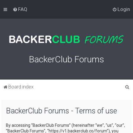
FAQ
Login
BackerClub Forums
S
Board index
e
a
BackerClub Forums - Terms of use
r
c
By accessing “BackerClub Forums” (hereinafter “we”, “us”, “our”,
h
“BackerClub Forums”, “https://v1.backerclub.co/forum”), you