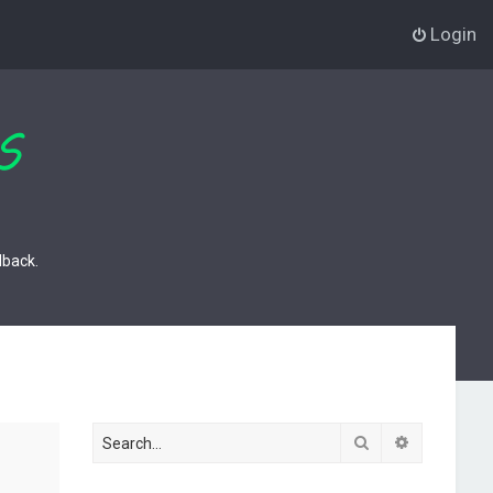
Login
dback.
Search
Advanced s