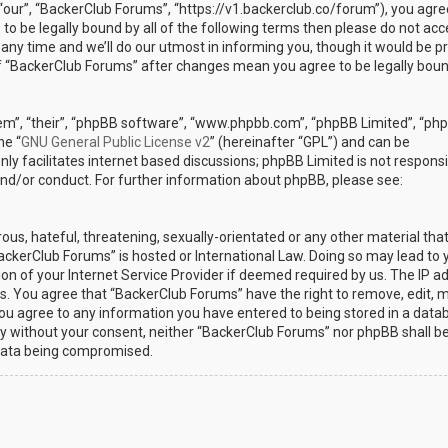
“our”, “BackerClub Forums”, “https://v1.backerclub.co/forum”), you agre
 to be legally bound by all of the following terms then please do not ac
y time and we’ll do our utmost in informing you, though it would be p
 of “BackerClub Forums” after changes mean you agree to be legally bou
em”, “their”, “phpBB software”, “www.phpbb.com”, “phpBB Limited”, “ph
he “
GNU General Public License v2
” (hereinafter “GPL”) and can be
ly facilitates internet based discussions; phpBB Limited is not responsi
and/or conduct. For further information about phpBB, please see:
ous, hateful, threatening, sexually-orientated or any other material th
BackerClub Forums” is hosted or International Law. Doing so may lead to 
n of your Internet Service Provider if deemed required by us. The IP a
ons. You agree that “BackerClub Forums” have the right to remove, edit, 
 you agree to any information you have entered to being stored in a data
arty without your consent, neither “BackerClub Forums” nor phpBB shall b
 data being compromised.