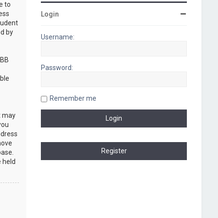
e to
cess
Login
rudent
nd by
Username:
pBB
Password:
ble
Remember me
at may
you
ddress
move
base.
e held