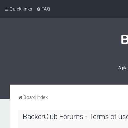
Quick links
FAQ
A pla
Board index
BackerClub Forums - Terms of us