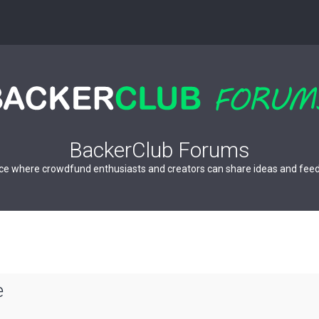
BackerClub Forums
ce where crowdfund enthusiasts and creators can share ideas and fee
e