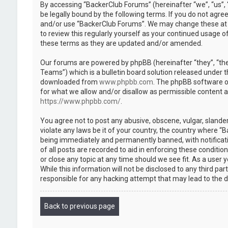
By accessing “BackerClub Forums” (hereinafter “we”, “us”, 
be legally bound by the following terms. If you do not agree
and/or use “BackerClub Forums”. We may change these at an
to review this regularly yourself as your continued usage
these terms as they are updated and/or amended.
Our forums are powered by phpBB (hereinafter “they”, “th
Teams”) which is a bulletin board solution released under t
downloaded from
www.phpbb.com
. The phpBB software on
for what we allow and/or disallow as permissible content 
https://www.phpbb.com/
.
You agree not to post any abusive, obscene, vulgar, slander
violate any laws be it of your country, the country where “
being immediately and permanently banned, with notificatio
of all posts are recorded to aid in enforcing these conditi
or close any topic at any time should we see fit. As a user
While this information will not be disclosed to any third p
responsible for any hacking attempt that may lead to the
Back to previous page