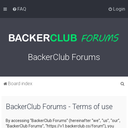
FAQ
Login
BackerClub Forums
S
Board index
e
a
BackerClub Forums - Terms of use
r
c
By accessing “BackerClub Forums” (hereinafter “we”, “us”, “our”,
h
“BackerClub Forums”, “https://v1.backerclub.co/forum”), you