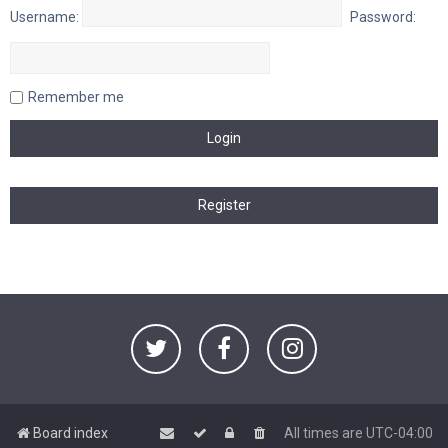
Username:
Password:
Remember me
Board index
All times are
UTC-04:00