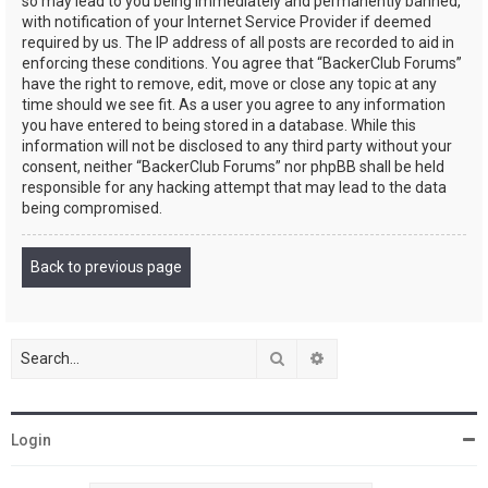
so may lead to you being immediately and permanently banned,
with notification of your Internet Service Provider if deemed
required by us. The IP address of all posts are recorded to aid in
enforcing these conditions. You agree that “BackerClub Forums”
have the right to remove, edit, move or close any topic at any
time should we see fit. As a user you agree to any information
you have entered to being stored in a database. While this
information will not be disclosed to any third party without your
consent, neither “BackerClub Forums” nor phpBB shall be held
responsible for any hacking attempt that may lead to the data
being compromised.
Back to previous page
Search
Advanced search
Login