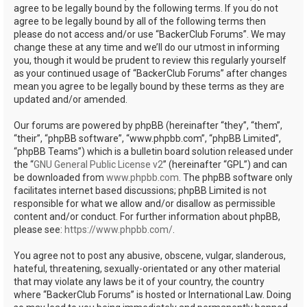
agree to be legally bound by the following terms. If you do not
agree to be legally bound by all of the following terms then
please do not access and/or use “BackerClub Forums”. We may
change these at any time and we’ll do our utmost in informing
you, though it would be prudent to review this regularly yourself
as your continued usage of “BackerClub Forums” after changes
mean you agree to be legally bound by these terms as they are
updated and/or amended.
Our forums are powered by phpBB (hereinafter “they”, “them”,
“their”, “phpBB software”, “www.phpbb.com”, “phpBB Limited”,
“phpBB Teams”) which is a bulletin board solution released under
the “
GNU General Public License v2
” (hereinafter “GPL”) and can
be downloaded from
www.phpbb.com
. The phpBB software only
facilitates internet based discussions; phpBB Limited is not
responsible for what we allow and/or disallow as permissible
content and/or conduct. For further information about phpBB,
please see:
https://www.phpbb.com/
.
You agree not to post any abusive, obscene, vulgar, slanderous,
hateful, threatening, sexually-orientated or any other material
that may violate any laws be it of your country, the country
where “BackerClub Forums” is hosted or International Law. Doing