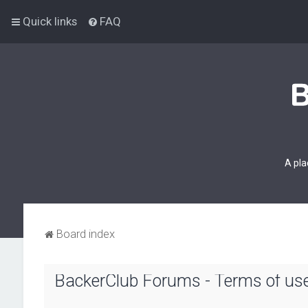
Quick links
FAQ
A pla
Board index
BackerClub Forums - Terms of us