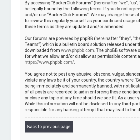
By accessing “BackerClub Forums” (hereinafter “we”, “us”, 
be legally bound by the following terms. If you do not agree
and/or use “BackerClub Forums”. We may change these at an
to review this regularly yourself as your continued usage
these terms as they are updated and/or amended.
Our forums are powered by phpBB (hereinafter “they”, “th
Teams”) which is a bulletin board solution released under t
downloaded from
www.phpbb.com
. The phpBB software on
for what we allow and/or disallow as permissible content 
https://www.phpbb.com/
.
You agree not to post any abusive, obscene, vulgar, slander
violate any laws be it of your country, the country where “
being immediately and permanently banned, with notificatio
of all posts are recorded to aid in enforcing these conditi
or close any topic at any time should we see fit. As a user
While this information will not be disclosed to any third p
responsible for any hacking attempt that may lead to the
Back to previous page