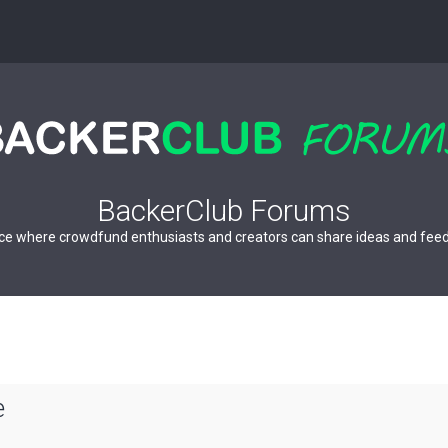
BackerClub Forums
ce where crowdfund enthusiasts and creators can share ideas and fee
e