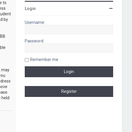
e to
cess
Login
rudent
nd by
Username:
pBB
Password:
ble
Remember me
at may
you
ddress
move
base.
e held