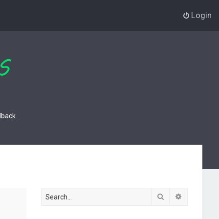
Login
dback.
Search
Advanced s