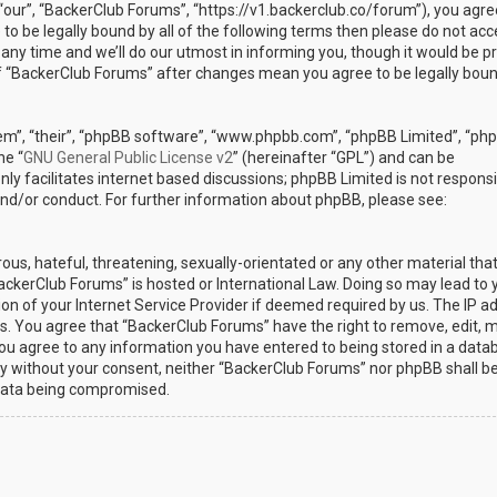
“our”, “BackerClub Forums”, “https://v1.backerclub.co/forum”), you agre
 to be legally bound by all of the following terms then please do not ac
y time and we’ll do our utmost in informing you, though it would be p
 of “BackerClub Forums” after changes mean you agree to be legally bou
em”, “their”, “phpBB software”, “www.phpbb.com”, “phpBB Limited”, “ph
he “
GNU General Public License v2
” (hereinafter “GPL”) and can be
ly facilitates internet based discussions; phpBB Limited is not responsi
and/or conduct. For further information about phpBB, please see:
ous, hateful, threatening, sexually-orientated or any other material th
BackerClub Forums” is hosted or International Law. Doing so may lead to 
n of your Internet Service Provider if deemed required by us. The IP a
ons. You agree that “BackerClub Forums” have the right to remove, edit, 
 you agree to any information you have entered to being stored in a data
arty without your consent, neither “BackerClub Forums” nor phpBB shall b
 data being compromised.