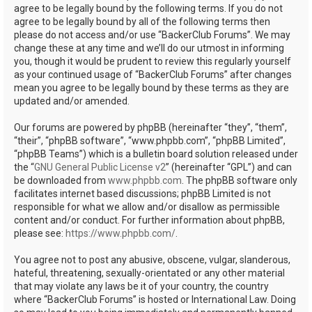
agree to be legally bound by the following terms. If you do not
agree to be legally bound by all of the following terms then
please do not access and/or use “BackerClub Forums”. We may
change these at any time and we’ll do our utmost in informing
you, though it would be prudent to review this regularly yourself
as your continued usage of “BackerClub Forums” after changes
mean you agree to be legally bound by these terms as they are
updated and/or amended.
Our forums are powered by phpBB (hereinafter “they”, “them”,
“their”, “phpBB software”, “www.phpbb.com”, “phpBB Limited”,
“phpBB Teams”) which is a bulletin board solution released under
the “
GNU General Public License v2
” (hereinafter “GPL”) and can
be downloaded from
www.phpbb.com
. The phpBB software only
facilitates internet based discussions; phpBB Limited is not
responsible for what we allow and/or disallow as permissible
content and/or conduct. For further information about phpBB,
please see:
https://www.phpbb.com/
.
You agree not to post any abusive, obscene, vulgar, slanderous,
hateful, threatening, sexually-orientated or any other material
that may violate any laws be it of your country, the country
where “BackerClub Forums” is hosted or International Law. Doing