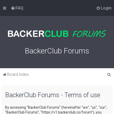
FAQ
Login
BackerClub Forums
S
Board index
e
a
BackerClub Forums - Terms of use
r
c
By accessing “BackerClub Forums” (hereinafter “we”, “us”, “our”,
h
“BackerClub Forums”, “https://v1.backerclub.co/forum”), you