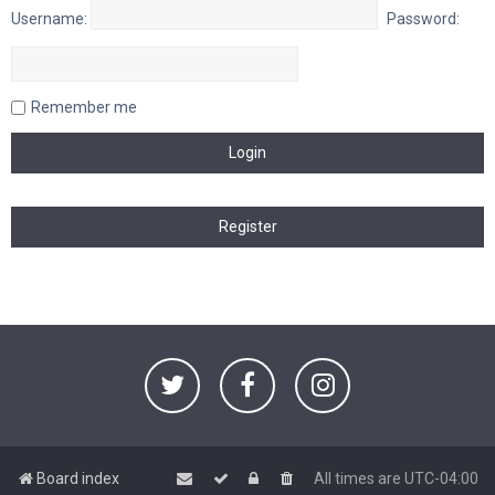
Username:
Password:
Remember me
Board index
All times are
UTC-04:00