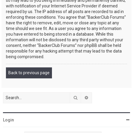
so may lead to you being immediately and permanently banned,
with notification of your Internet Service Provider if deemed
required by us. The IP address of all posts are recorded to aid in
enforcing these conditions. You agree that “BackerClub Forums”
have the right to remove, edit, move or close any topic at any
time should we see fit. As a user you agree to any information
you have entered to being stored in a database. While this
information will not be disclosed to any third party without your
consent, neither “BackerClub Forums” nor phpBB shall be held
responsible for any hacking attempt that may lead to the data
being compromised.
Back to previous page
Search
Advanced search
Login