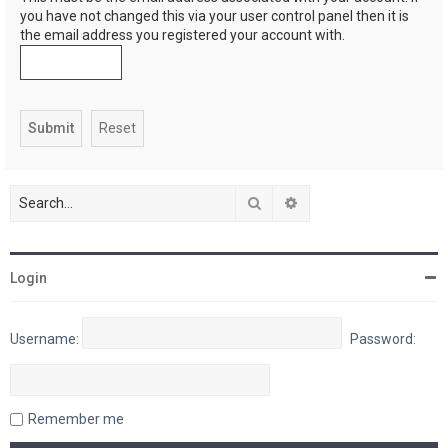
you have not changed this via your user control panel then it is
the email address you registered your account with.
Search
Advanced search
Login
Username:
Password:
Remember me