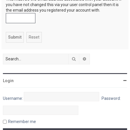
you have not changed this via your user control panel then it is
the email address you registered your account with.
Search
Advanced search
Login
Username:
Password:
Remember me