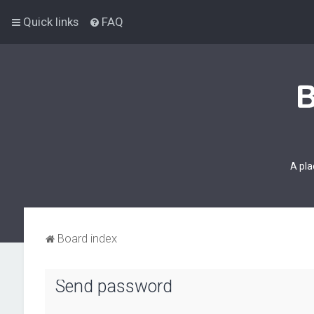
Quick links
FAQ
A pla
Board index
Send password