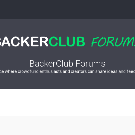
BackerClub Forums
ce where crowdfund enthusiasts and creators can share ideas and fee