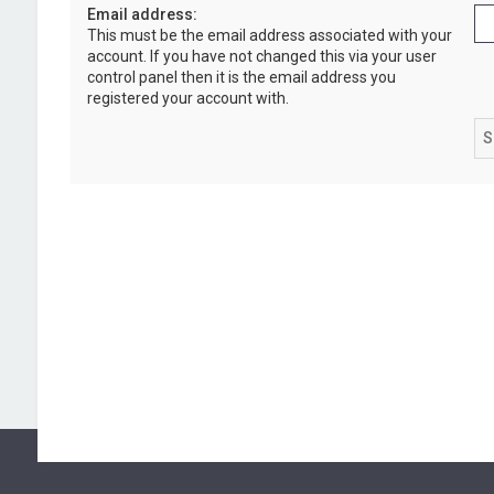
Email address:
This must be the email address associated with your
account. If you have not changed this via your user
control panel then it is the email address you
registered your account with.