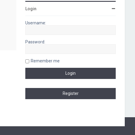
Login
Username:
Password:
Remember me