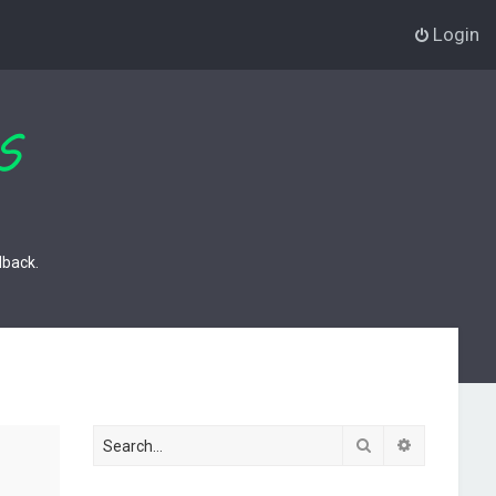
Login
dback.
Search
Advanced s