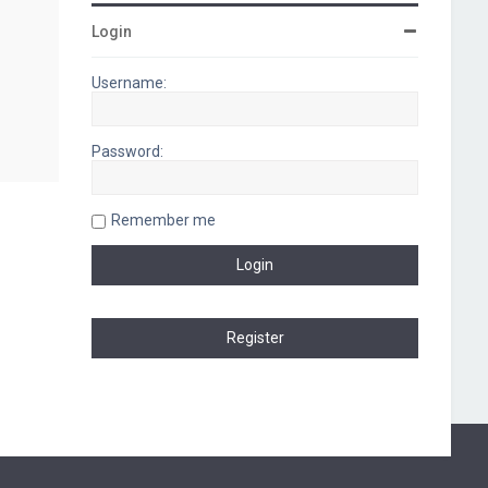
Login
Username:
Password:
Remember me