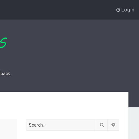
Login
dback.
Search
Advanced s