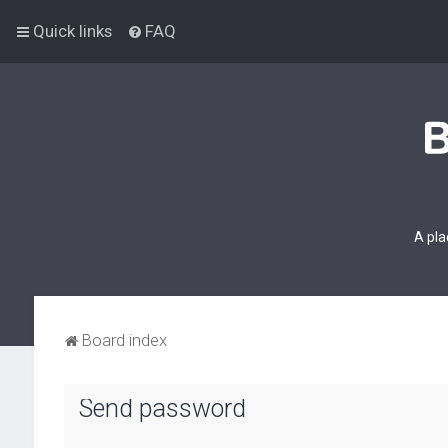
Quick links
FAQ
A pla
Board index
Send password