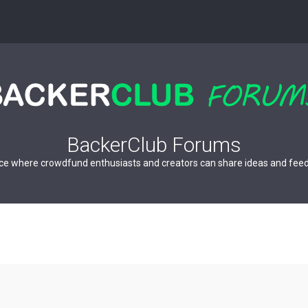
BackerClub Forums
ce where crowdfund enthusiasts and creators can share ideas and fee