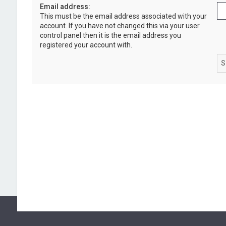
Email address:
This must be the email address associated with your
account. If you have not changed this via your user
control panel then it is the email address you
registered your account with.