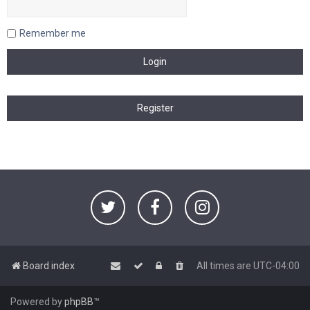
Remember me
Board index
All times are
UTC-04:00
Powered by
phpBB
™