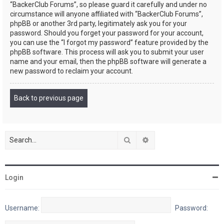
“BackerClub Forums”, so please guard it carefully and under no
circumstance will anyone affiliated with “BackerClub Forums”,
phpBB or another 3rd party, legitimately ask you for your
password. Should you forget your password for your account,
you can use the “I forgot my password” feature provided by the
phpBB software. This process will ask you to submit your user
name and your email, then the phpBB software will generate a
new password to reclaim your account.
Back to previous page
Search
Advanced search
Login
Username:
Password: