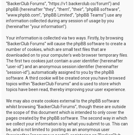
“BackerClub Forums”, “https://v1.backerclub.co/forum”) and
phpBB (hereinafter “they”, “them”, “their”, “phpBB software”,
“www.phpbb.com”, “phpBB Limited”, “phpBB Teams”) use any
information collected during any session of usage by you
(hereinafter “your information”).
Your information is collected via two ways. Firstly, by browsing
“BackerClub Forums” will cause the phpBB software to create a
number of cookies, which are small text files that are
downloaded on to your computer’s web browser temporary files.
The first two cookies just contain a user identifier (hereinafter
“user-id”) and an anonymous session identifier (hereinafter
“session-id”), automatically assigned to you by the phpBB
software. A third cookie will be created once you have browsed
topics within “BackerClub Forums” and is used to store which
topics have been read, thereby improving your user experience.
We may also create cookies external to the phpBB software
whilst browsing “BackerClub Forums”, though these are outside
the scope of this document which is intended to only cover the
pages created by the phpBB software. The second way in which
we collect your information is by what you submit to us. This can
be, and is not limited to: posting as an anonymous user