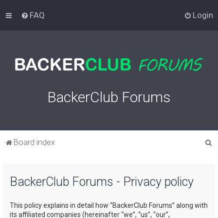
FAQ
Login
BackerClub Forums
S
Board index
e
a
BackerClub Forums - Privacy policy
r
c
This policy explains in detail how “BackerClub Forums” along with
h
its affiliated companies (hereinafter “we”, “us”, “our”,