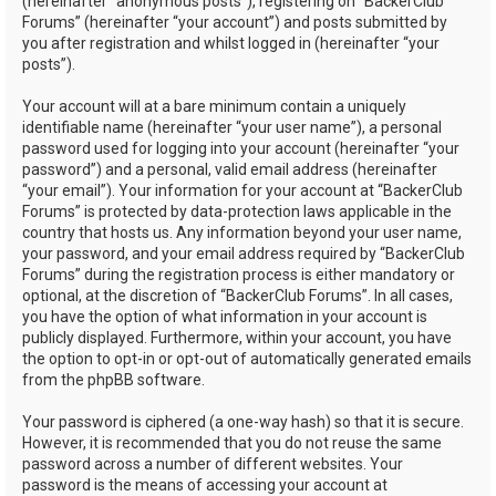
(hereinafter “anonymous posts”), registering on “BackerClub
Forums” (hereinafter “your account”) and posts submitted by
you after registration and whilst logged in (hereinafter “your
posts”).
Your account will at a bare minimum contain a uniquely
identifiable name (hereinafter “your user name”), a personal
password used for logging into your account (hereinafter “your
password”) and a personal, valid email address (hereinafter
“your email”). Your information for your account at “BackerClub
Forums” is protected by data-protection laws applicable in the
country that hosts us. Any information beyond your user name,
your password, and your email address required by “BackerClub
Forums” during the registration process is either mandatory or
optional, at the discretion of “BackerClub Forums”. In all cases,
you have the option of what information in your account is
publicly displayed. Furthermore, within your account, you have
the option to opt-in or opt-out of automatically generated emails
from the phpBB software.
Your password is ciphered (a one-way hash) so that it is secure.
However, it is recommended that you do not reuse the same
password across a number of different websites. Your
password is the means of accessing your account at