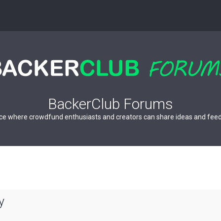
BackerClub Forums
ce where crowdfund enthusiasts and creators can share ideas and fee
y