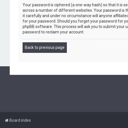
Your password is ciphered (a one-way hash) so that it is 
across a number of different websites. Your password is 
it carefully and under no circumstance will anyone affiliat
for your password. Should you forget your password for yo
phpBB software. This process will ask you to submit your 
password to reclaim your account.
Back to previous page
Board index