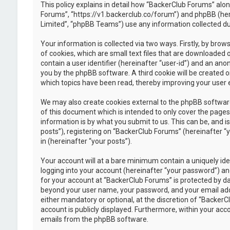
This policy explains in detail how “BackerClub Forums” along
Forums”, “https://v1.backerclub.co/forum”) and phpBB (her
Limited”, “phpBB Teams”) use any information collected dur
Your information is collected via two ways. Firstly, by br
of cookies, which are small text files that are downloaded 
contain a user identifier (hereinafter “user-id”) and an ano
you by the phpBB software. A third cookie will be created 
which topics have been read, thereby improving your user 
We may also create cookies external to the phpBB softwar
of this document which is intended to only cover the page
information is by what you submit to us. This can be, and 
posts”), registering on “BackerClub Forums” (hereinafter “
in (hereinafter “your posts”).
Your account will at a bare minimum contain a uniquely id
logging into your account (hereinafter “your password”) and
for your account at “BackerClub Forums” is protected by da
beyond your user name, your password, and your email addr
either mandatory or optional, at the discretion of “BackerC
account is publicly displayed. Furthermore, within your acc
emails from the phpBB software.