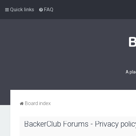
Quick links
FAQ
A pla
Board index
BackerClub Forums - Privacy polic