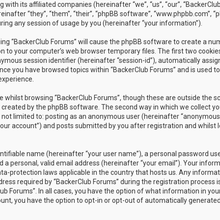
 with its affiliated companies (hereinafter “we”, “us”, “our”, “BackerClu
einafter “they”, “them”, “their”, “phpBB software”, “www.phpbb.com”, 
ing any session of usage by you (hereinafter “your information”).
owsing “BackerClub Forums” will cause the phpBB software to create a n
on to your computer’s web browser temporary files. The first two cookies
nymous session identifier (hereinafter “session-id”), automatically assig
once you have browsed topics within “BackerClub Forums” and is used to
experience.
e whilst browsing “BackerClub Forums”, though these are outside the s
s created by the phpBB software. The second way in which we collect yo
is not limited to: posting as an anonymous user (hereinafter “anonymous
your account”) and posts submitted by you after registration and whilst 
entifiable name (hereinafter “your user name”), a personal password us
 a personal, valid email address (hereinafter “your email”). Your infor
ta-protection laws applicable in the country that hosts us. Any informat
ess required by “BackerClub Forums” during the registration process i
lub Forums”. In all cases, you have the option of what information in you
ount, you have the option to opt-in or opt-out of automatically generate