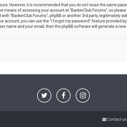
secure. However, it is recommended that you do not reuse the same pas
the means of accessing your account at “BackerClub Forums”, so please
ed with “BackerClub Forums”, phpBB or another 3rd party, legitimately as
ur account, you can use the “I forgot my password” feature provided by
user name and your email, then the phpBB software will generate a new
Contact us