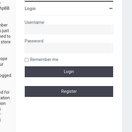
b
“phpBB
Login
Username:
umber
 just
ned to
Password:
 store
cope
Remember me
ur
logged
ed for
mation
ion
s
r
d