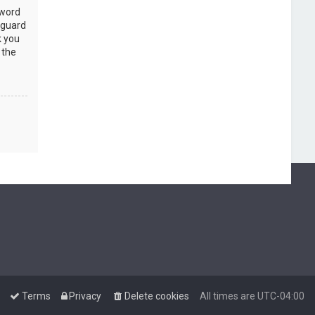
sword
 guard
k you
 the
Terms
Privacy
Delete cookies
All times are
UTC-04:00