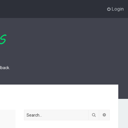
Login
dback.
Search
Advanced s