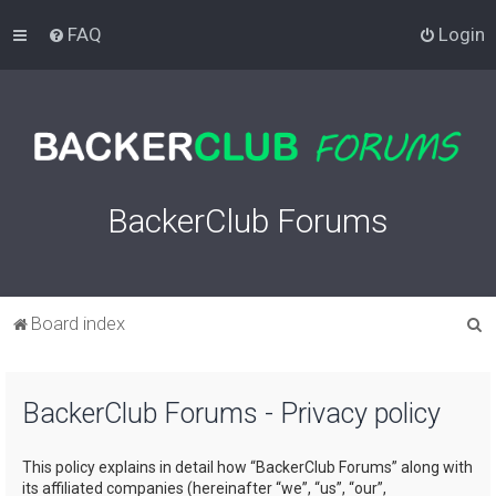
FAQ
Login
BackerClub Forums
S
Board index
e
a
BackerClub Forums - Privacy policy
r
c
This policy explains in detail how “BackerClub Forums” along with
h
its affiliated companies (hereinafter “we”, “us”, “our”,