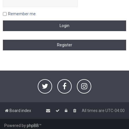
Remember me
Board index
All times are
UTC-04:00
Powered by
phpBB
™