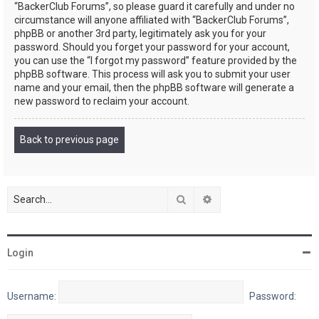
“BackerClub Forums”, so please guard it carefully and under no
circumstance will anyone affiliated with “BackerClub Forums”,
phpBB or another 3rd party, legitimately ask you for your
password. Should you forget your password for your account,
you can use the “I forgot my password” feature provided by the
phpBB software. This process will ask you to submit your user
name and your email, then the phpBB software will generate a
new password to reclaim your account.
Back to previous page
Search
Advanced search
Login
Username:
Password: