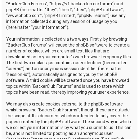
“BackerClub Forums”, “https://v1.backerclub.co/forum”) and
phpBB (hereinafter “they”, “them”, “their”, “phpBB software”,
“www.phpbb.com”, “phpBB Limited”, “phpBB Teams”) use any
information collected during any session of usage by you
(hereinafter “your information”).
Your information is collected via two ways. Firstly, by browsing
“BackerClub Forums” will cause the phpBB software to create a
number of cookies, which are small text files that are
downloaded on to your computer’s web browser temporary files.
The first two cookies just contain a user identifier (hereinafter
“user-id”) and an anonymous session identifier (hereinafter
“session-id”), automatically assigned to you by the phpBB
software. A third cookie will be created once you have browsed
topics within “BackerClub Forums” and is used to store which
topics have been read, thereby improving your user experience.
We may also create cookies external to the phpBB software
whilst browsing “BackerClub Forums”, though these are outside
the scope of this document which is intended to only cover the
pages created by the phpBB software. The second way in which
we collect your information is by what you submit to us. This can
be, and is not limited to: posting as an anonymous user