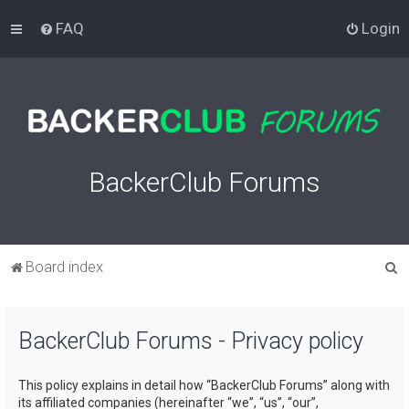
FAQ
Login
BackerClub Forums
S
Board index
e
a
BackerClub Forums - Privacy policy
r
c
This policy explains in detail how “BackerClub Forums” along with
h
its affiliated companies (hereinafter “we”, “us”, “our”,