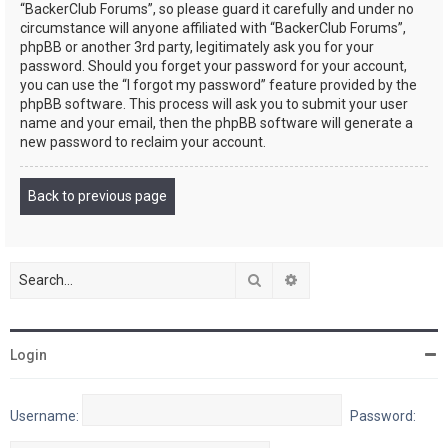
“BackerClub Forums”, so please guard it carefully and under no
circumstance will anyone affiliated with “BackerClub Forums”,
phpBB or another 3rd party, legitimately ask you for your
password. Should you forget your password for your account,
you can use the “I forgot my password” feature provided by the
phpBB software. This process will ask you to submit your user
name and your email, then the phpBB software will generate a
new password to reclaim your account.
Back to previous page
Search
Advanced search
Login
Username:
Password: