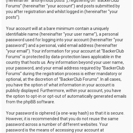
(hereinafter “anonymous posts”), registering on “BackerClub
Forums” (hereinafter “your account”) and posts submitted by
you after registration and whilst logged in (hereinafter “your
posts”).
Your account will at a bare minimum contain a uniquely
identifiable name (hereinafter “your user name”), a personal
password used for logging into your account (hereinafter “your
password”) and a personal, valid email address (hereinafter
“your email”). Your information for your account at “BackerClub
Forums” is protected by data-protection laws applicable in the
country that hosts us. Any information beyond your user name,
your password, and your email address required by “BackerClub
Forums” during the registration process is either mandatory or
optional, at the discretion of “BackerClub Forums”. In all cases,
you have the option of what information in your account is
publicly displayed. Furthermore, within your account, you have
the option to opt-in or opt-out of automatically generated emails
from the phpBB software.
Your password is ciphered (a one-way hash) so that it is secure.
However, it is recommended that you do not reuse the same
password across a number of different websites. Your
password is the means of accessing your account at