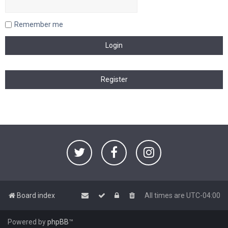
Remember me
Board index
All times are
UTC-04:00
Powered by
phpBB
™