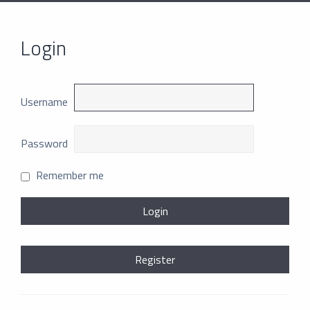
Login
Username
Password
Remember me