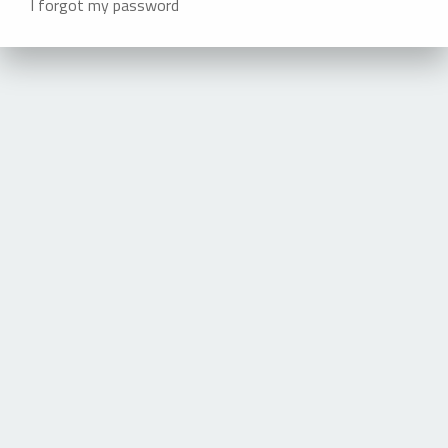
I forgot my password