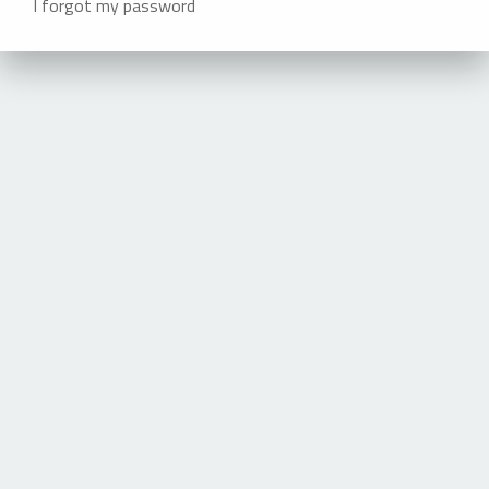
I forgot my password