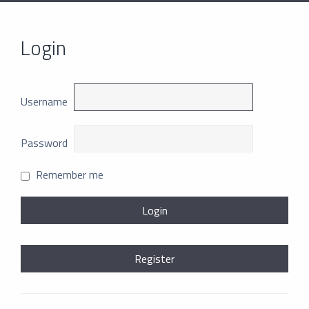
Login
Username
Password
Remember me