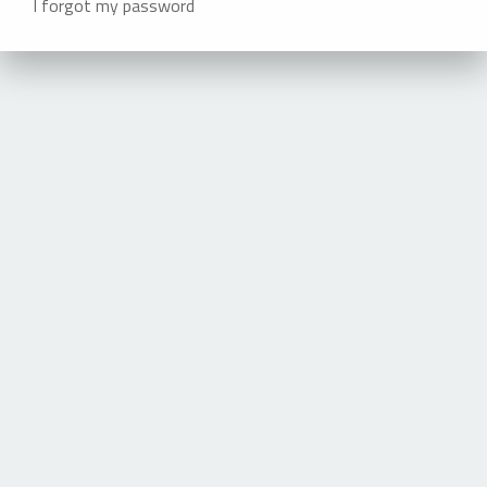
I forgot my password