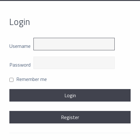
Login
Username
Password
Remember me