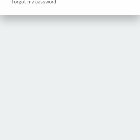
I forgot my password