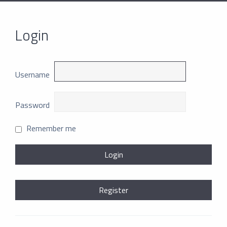
Login
Username
Password
Remember me