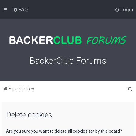
FAQ
Login
BackerClub Forums
S
Board index
e
a
Delete cookies
r
c
h
Are you sure you want to delete all cookies set by this board?