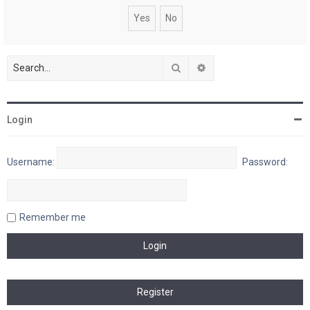
Search
Advanced search
Login
Username:
Password:
Remember me