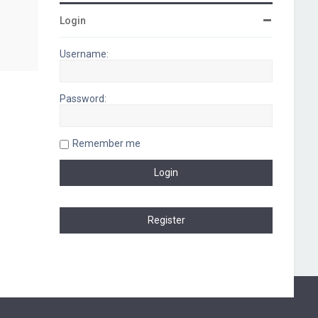
Login
Username:
Password:
Remember me