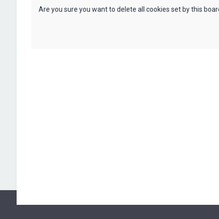
Are you sure you want to delete all cookies set by this boa