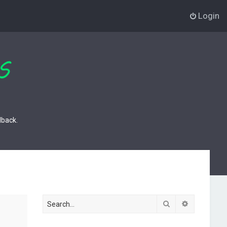
Login
dback.
Search
Advanced s