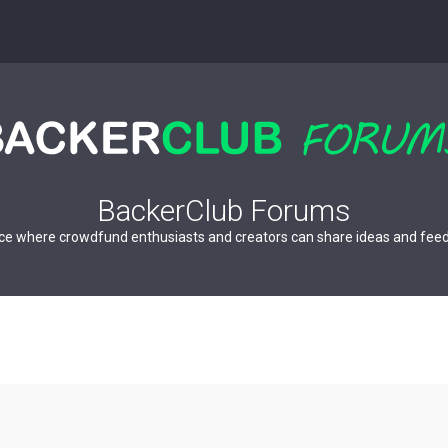
BackerClub Forums
ce where crowdfund enthusiasts and creators can share ideas and fee