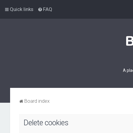
Quick links
FAQ
A pla
Board index
Delete cookies