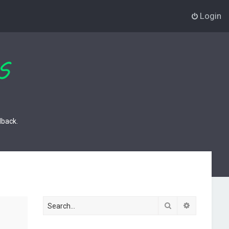
Login
dback.
Search
Advanced s