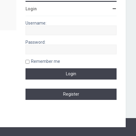
Login
Username:
Password:
Remember me