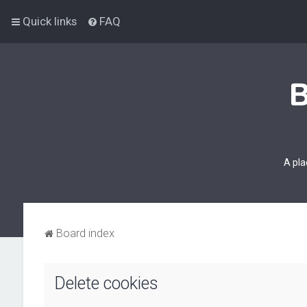
Quick links
FAQ
A pla
Board index
Delete cookies