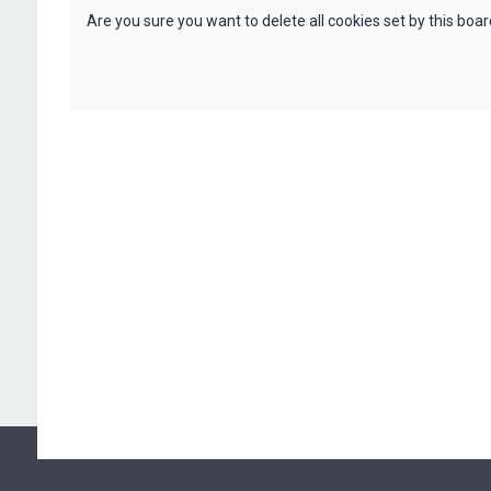
Are you sure you want to delete all cookies set by this boa