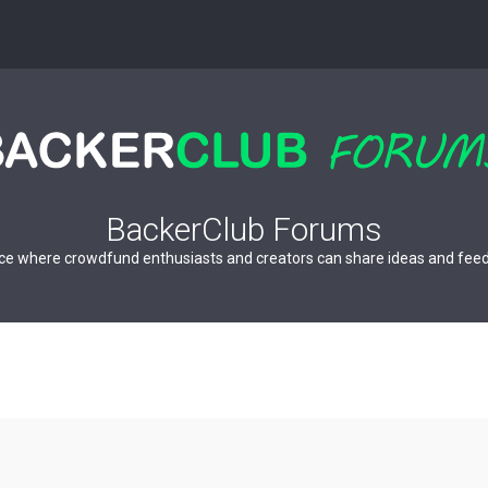
BackerClub Forums
ce where crowdfund enthusiasts and creators can share ideas and fee