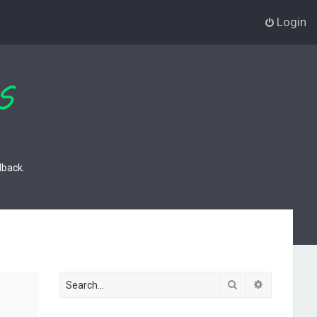
Login
dback.
Search
Advanced s