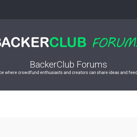
BackerClub Forums
ce where crowdfund enthusiasts and creators can share ideas and fee