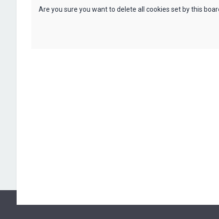
Are you sure you want to delete all cookies set by this boa