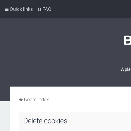
Quick links
FAQ
A pla
Board index
Delete cookies