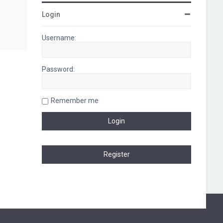
Login
Username:
Password:
Remember me