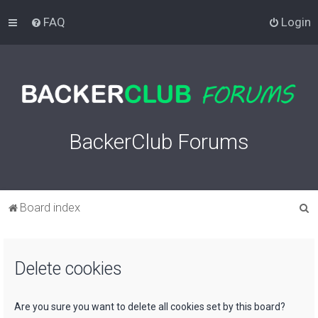
FAQ
Login
BackerClub Forums
S
Board index
e
a
Delete cookies
r
c
h
Are you sure you want to delete all cookies set by this board?