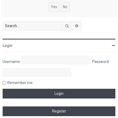
Search
Advanced search
Login
Username:
Password:
Remember me