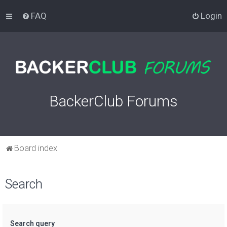
FAQ
Login
BackerClub Forums
Board index
Search
Search query