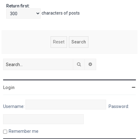
Return first:
characters of posts
Search
Advanced search
Login
Username:
Password:
Remember me