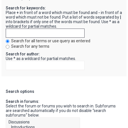
Search for keywords:
Place
+
in front of a word which must be found and
-
in front of a
word which must not be found. Put a list of words separated by
|
into brackets if only one of the words must be found. Use * as a
wildcard for partial matches.
Search for all terms or use query as entered
Search for any terms
Search for author:
Use * as a wildcard for partial matches.
Search options
Search in forums:
Select the forum or forums you wish to search in. Subforums
are searched automatically if you do not disable “search
subforums“ below.