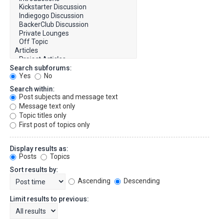
Search subforums:
Yes
No
Search within:
Post subjects and message text
Message text only
Topic titles only
First post of topics only
Display results as:
Posts
Topics
Sort results by:
Ascending
Descending
Limit results to previous: