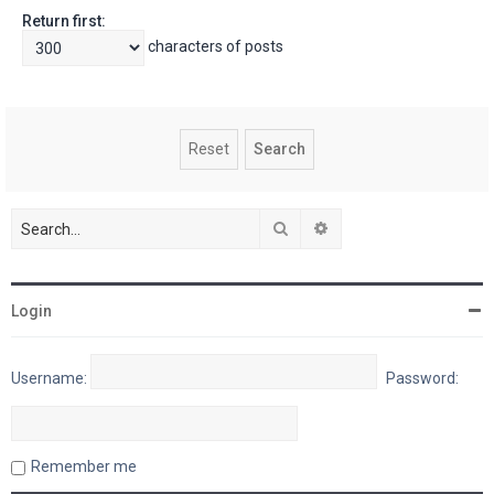
Return first:
characters of posts
Search
Advanced search
Login
Username:
Password:
Remember me