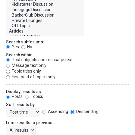
Search subforums:
Yes
No
Search within:
Post subjects and message text
Message text only
Topic titles only
First post of topics only
Display results as:
Posts
Topics
Sort results by:
Ascending
Descending
Limit results to previous: