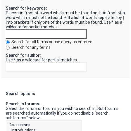
Search for keywords:
Place
+
in front of a word which must be found and
-
in front of a
word which must not be found. Put a list of words separated by
|
into brackets if only one of the words must be found. Use * as a
wildcard for partial matches.
Search for all terms or use query as entered
Search for any terms
Search for author:
Use * as a wildcard for partial matches.
Search options
Search in forums:
Select the forum or forums you wish to search in. Subforums
are searched automatically if you do not disable “search
subforums“ below.