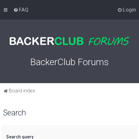
FAQ
Login
BackerClub Forums
Board index
Search
Search query