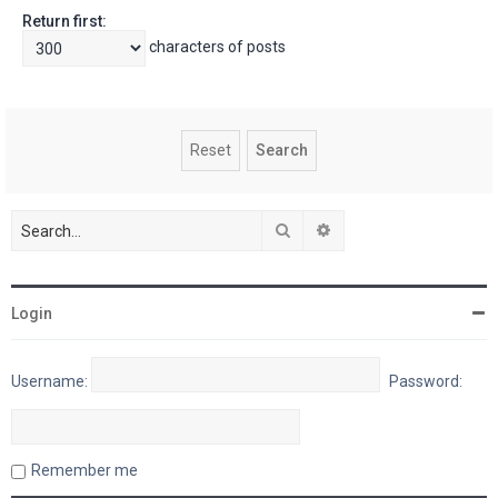
Return first:
characters of posts
Search
Advanced search
Login
Username:
Password:
Remember me