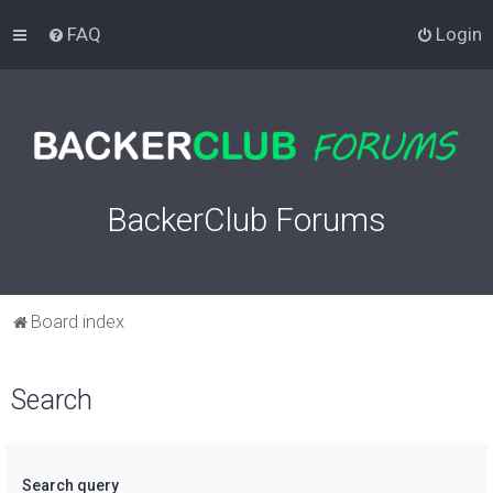
FAQ
Login
BackerClub Forums
Board index
Search
Search query