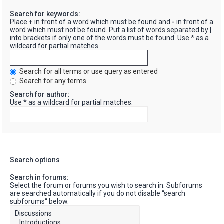
Search for keywords:
Place
+
in front of a word which must be found and
-
in front of a
word which must not be found. Put a list of words separated by
|
into brackets if only one of the words must be found. Use * as a
wildcard for partial matches.
Search for all terms or use query as entered
Search for any terms
Search for author:
Use * as a wildcard for partial matches.
Search options
Search in forums:
Select the forum or forums you wish to search in. Subforums
are searched automatically if you do not disable “search
subforums“ below.