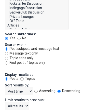
Search subforums:
Yes
No
Search within:
Post subjects and message text
Message text only
Topic titles only
First post of topics only
Display results as:
Posts
Topics
Sort results by:
Ascending
Descending
Limit results to previous: