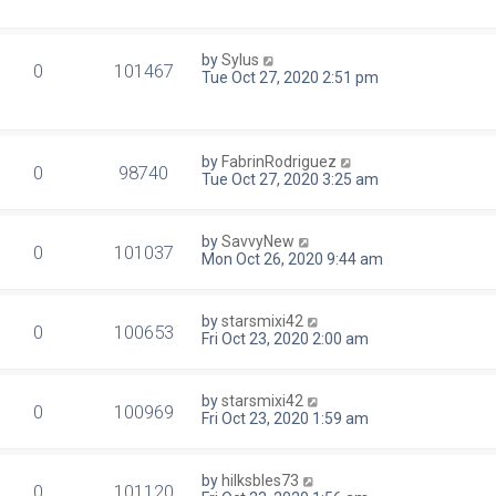
by
Sylus
0
101467
Tue Oct 27, 2020 2:51 pm
by
FabrinRodriguez
0
98740
Tue Oct 27, 2020 3:25 am
by
SavvyNew
0
101037
Mon Oct 26, 2020 9:44 am
by
starsmixi42
0
100653
Fri Oct 23, 2020 2:00 am
by
starsmixi42
0
100969
Fri Oct 23, 2020 1:59 am
by
hilksbles73
0
101120