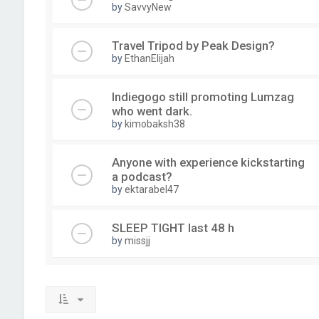
by
SavvyNew
Travel Tripod by Peak Design?
by
EthanElijah
Indiegogo still promoting Lumzag
who went dark.
by
kimobaksh38
Anyone with experience kickstarting
a podcast?
by
ektarabel47
SLEEP TIGHT last 48 h
by
missjj