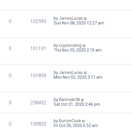
by
JamesLucas
0
102593
Sun Nov 08, 2020 12:27 am
by
cryptorating
0
101191
Thu Nov 05, 2020 2:16 am
by
JamesLucas
0
101859
Mon Nov 02, 2020 3:11 am
by
flarimeki38
0
258432
Sat Oct 31, 2020 2:46 pm
by
BurtonCook
0
100832
Fri Oct 30, 2020 6:52 am