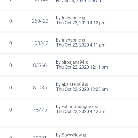
Fri Oct 23, 2020 1:56 am
by
trishaprile
0
260422
Thu Oct 22, 2020 4:12 pm
by
trishaprile
0
103342
Thu Oct 22, 2020 4:11 pm
by
birbajans94
0
80366
Thu Oct 22, 2020 12:11 pm
by
akalsteni68
0
81035
Thu Oct 22, 2020 12:05 pm
by
FabrinRodriguez
0
78775
Thu Oct 22, 2020 4:42 am
by
SavvyNew