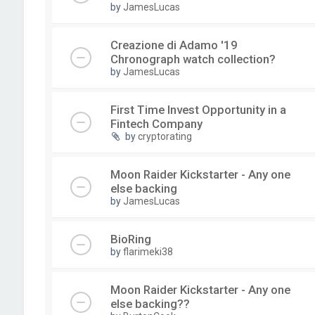
by
JamesLucas
Creazione di Adamo '19
Chronograph watch collection?
by
JamesLucas
First Time Invest Opportunity in a
Fintech Company
by
cryptorating
Moon Raider Kickstarter - Any one
else backing
by
JamesLucas
BioRing
by
flarimeki38
Moon Raider Kickstarter - Any one
else backing??