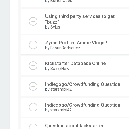
by
BurtonCook
Using third party services to get
"buzz"
by
Sylus
Zyran Profiles Anime Vlogs?
by
FabrinRodriguez
Kickstarter Database Online
by
SavvyNew
Indiegogo/Crowdfunding Question
by
starsmixi42
Indiegogo/Crowdfunding Question
by
starsmixi42
Question about kickstarter