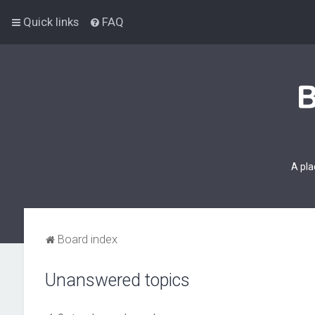
Quick links
FAQ
A pla
Board index
Unanswered topics