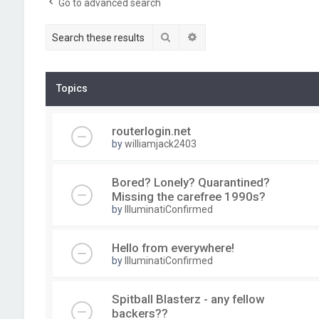
Go to advanced search
Search
Advanced search
Topics
routerlogin.net
by
williamjack2403
Bored? Lonely? Quarantined?
Missing the carefree 1990s?
by
IlluminatiConfirmed
Hello from everywhere!
by
IlluminatiConfirmed
Spitball Blasterz - any fellow
backers??