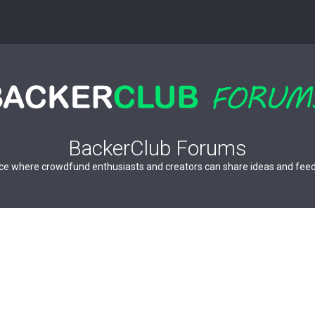
BackerClub Forums
ce where crowdfund enthusiasts and creators can share ideas and fee