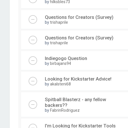
by
hilksbles73
Questions for Creators (Survey)
by
trishaprile
Questions for Creators (Survey)
by
trishaprile
Indiegogo Question
by
birbajans94
Looking for Kickstarter Advice!
by
akalsteni68
Spitball Blasterz - any fellow
backers??
by
FabrinRodriguez
I'm Looking for Kickstarter Tools