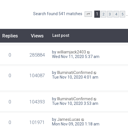
Search found 541 matches
1
2
3
4
5
Page
1
of
22
Replies
Views
Last post
by
williamjack2403
0
285884
Wed Nov 11, 2020 5:37 am
by
IlluminatiConfirmed
0
104087
Tue Nov 10, 2020 4:01 am
by
IlluminatiConfirmed
0
104393
Tue Nov 10, 2020 3:53 am
by
JamesLucas
0
101971
Mon Nov 09, 2020 1:18 am