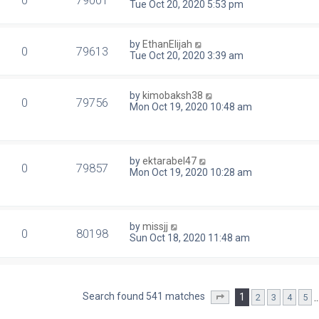
0
79001
Tue Oct 20, 2020 5:53 pm
by
EthanElijah
0
79613
Tue Oct 20, 2020 3:39 am
by
kimobaksh38
0
79756
Mon Oct 19, 2020 10:48 am
by
ektarabel47
0
79857
Mon Oct 19, 2020 10:28 am
by
missjj
0
80198
Sun Oct 18, 2020 11:48 am
Search found 541 matches
1
2
3
4
5
Page
1
of
22