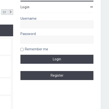
Login
…
22
Next
Username:
Password:
Remember me