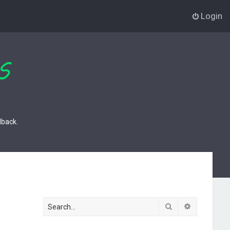
Login
dback.
Search
Advanced s