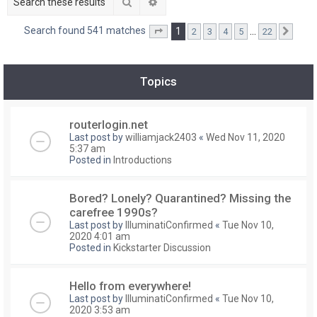
Search
Advanced search
Search found 541 matches
1
…
2
3
4
5
22
Page
1
of
22
Next
Topics
routerlogin.net
Last post by
williamjack2403
«
Wed Nov 11, 2020
5:37 am
Posted in
Introductions
Bored? Lonely? Quarantined? Missing the
carefree 1990s?
Last post by
IlluminatiConfirmed
«
Tue Nov 10,
2020 4:01 am
Posted in
Kickstarter Discussion
Hello from everywhere!
Last post by
IlluminatiConfirmed
«
Tue Nov 10,
2020 3:53 am