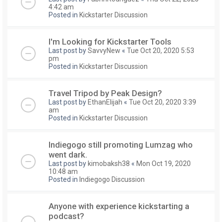
4:42 am
Posted in
Kickstarter Discussion
I'm Looking for Kickstarter Tools
Last post by
SavvyNew
«
Tue Oct 20, 2020 5:53
pm
Posted in
Kickstarter Discussion
Travel Tripod by Peak Design?
Last post by
EthanElijah
«
Tue Oct 20, 2020 3:39
am
Posted in
Kickstarter Discussion
Indiegogo still promoting Lumzag who
went dark.
Last post by
kimobaksh38
«
Mon Oct 19, 2020
10:48 am
Posted in
Indiegogo Discussion
Anyone with experience kickstarting a
podcast?