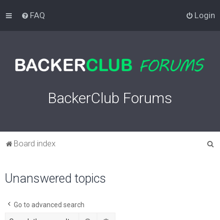
FAQ
Login
BackerClub Forums
S
Board index
e
a
Unanswered topics
r
c
Go to advanced search
h