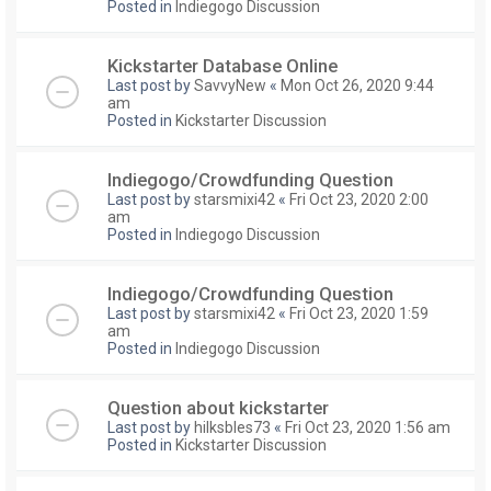
Posted in
Indiegogo Discussion
Kickstarter Database Online
Last post by
SavvyNew
«
Mon Oct 26, 2020 9:44
am
Posted in
Kickstarter Discussion
Indiegogo/Crowdfunding Question
Last post by
starsmixi42
«
Fri Oct 23, 2020 2:00
am
Posted in
Indiegogo Discussion
Indiegogo/Crowdfunding Question
Last post by
starsmixi42
«
Fri Oct 23, 2020 1:59
am
Posted in
Indiegogo Discussion
Question about kickstarter
Last post by
hilksbles73
«
Fri Oct 23, 2020 1:56 am
Posted in
Kickstarter Discussion