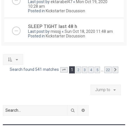
Last post by
ektarabel47
«
Mon Oct 19, 2020
10:28 am
Posted in
Kickstarter Discussion
SLEEP TIGHT last 48 h
Last post by
missjj
«
Sun Oct 18, 2020 11:48 am
Posted in
Kickstarter Discussion
Search found 541 matches
1
…
2
3
4
5
22
Page
1
of
22
Next
Jump to
Search
Advanced search