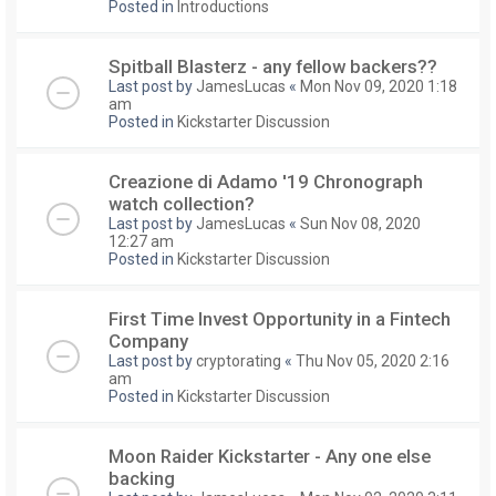
Posted in
Introductions
Spitball Blasterz - any fellow backers??
Last post by
JamesLucas
«
Mon Nov 09, 2020 1:18
am
Posted in
Kickstarter Discussion
Creazione di Adamo '19 Chronograph
watch collection?
Last post by
JamesLucas
«
Sun Nov 08, 2020
12:27 am
Posted in
Kickstarter Discussion
First Time Invest Opportunity in a Fintech
Company
Last post by
cryptorating
«
Thu Nov 05, 2020 2:16
am
Posted in
Kickstarter Discussion
Moon Raider Kickstarter - Any one else
backing