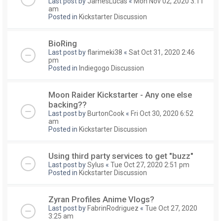
Last post by
JamesLucas
«
Mon Nov 02, 2020 3:11
am
Posted in
Kickstarter Discussion
BioRing
Last post by
flarimeki38
«
Sat Oct 31, 2020 2:46
pm
Posted in
Indiegogo Discussion
Moon Raider Kickstarter - Any one else
backing??
Last post by
BurtonCook
«
Fri Oct 30, 2020 6:52
am
Posted in
Kickstarter Discussion
Using third party services to get "buzz"
Last post by
Sylus
«
Tue Oct 27, 2020 2:51 pm
Posted in
Kickstarter Discussion
Zyran Profiles Anime Vlogs?
Last post by
FabrinRodriguez
«
Tue Oct 27, 2020
3:25 am