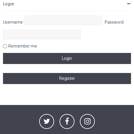
Login
Username:
Password:
Remember me