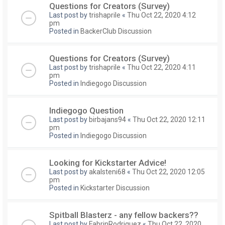
Questions for Creators (Survey)
Last post by
trishaprile
«
Thu Oct 22, 2020 4:12
pm
Posted in
BackerClub Discussion
Questions for Creators (Survey)
Last post by
trishaprile
«
Thu Oct 22, 2020 4:11
pm
Posted in
Indiegogo Discussion
Indiegogo Question
Last post by
birbajans94
«
Thu Oct 22, 2020 12:11
pm
Posted in
Indiegogo Discussion
Looking for Kickstarter Advice!
Last post by
akalsteni68
«
Thu Oct 22, 2020 12:05
pm
Posted in
Kickstarter Discussion
Spitball Blasterz - any fellow backers??
Last post by
FabrinRodriguez
«
Thu Oct 22, 2020