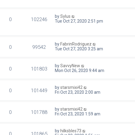
by
Sylus
0
102246
Tue Oct 27, 2020 2:51 pm
by
FabrinRodriguez
0
99542
Tue Oct 27, 2020 3:25 am
by
SavvyNew
0
101803
Mon Oct 26, 2020 9:44 am
by
starsmixi42
0
101449
Fri Oct 23, 2020 2:00 am
by
starsmixi42
0
101788
Fri Oct 23, 2020 1:59 am
by
hilksbles73
0
101865