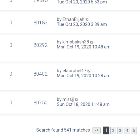
0
79598
Tue Oct 20, 2020 5:53 pm
by
EthanElijah
0
80183
Tue Oct 20, 2020 3:39 am
by
kimobaksh38
0
80292
Mon Oct 19, 2020 10:48 am
by
ektarabel47
0
80402
Mon Oct 19, 2020 10:28 am
by
missjj
0
80750
Sun Oct 18, 2020 11:48 am
Search found 541 matches
1
2
3
4
5
Page
1
of
22