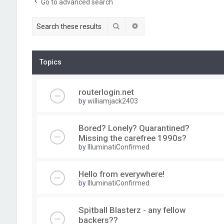
Go to advanced search
Search
Advanced search
Topics
routerlogin.net
by
williamjack2403
Bored? Lonely? Quarantined?
Missing the carefree 1990s?
by
IlluminatiConfirmed
Hello from everywhere!
by
IlluminatiConfirmed
Spitball Blasterz - any fellow
backers??