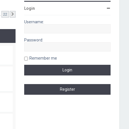
Login
…
22
Next
Username:
Password:
Remember me