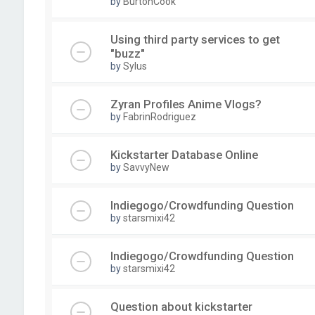
by
BurtonCook
Using third party services to get
"buzz"
by
Sylus
Zyran Profiles Anime Vlogs?
by
FabrinRodriguez
Kickstarter Database Online
by
SavvyNew
Indiegogo/Crowdfunding Question
by
starsmixi42
Indiegogo/Crowdfunding Question
by
starsmixi42
Question about kickstarter