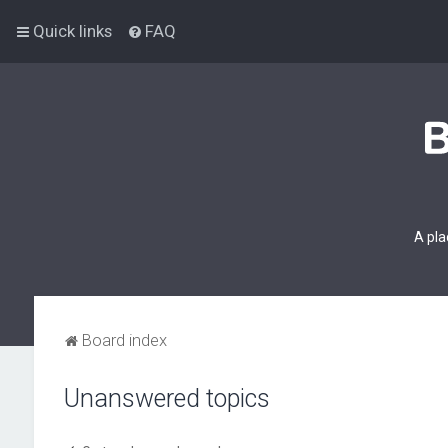
Quick links
FAQ
A pla
Board index
Unanswered topics