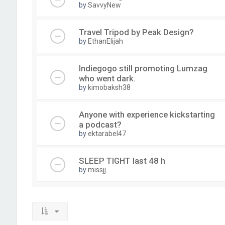
by
SavvyNew
Travel Tripod by Peak Design?
by
EthanElijah
Indiegogo still promoting Lumzag
who went dark.
by
kimobaksh38
Anyone with experience kickstarting
a podcast?
by
ektarabel47
SLEEP TIGHT last 48 h
by
missjj