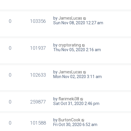
by
JamesLucas
0
103356
Sun Nov 08, 2020 12:27 am
by
cryptorating
0
101937
Thu Nov 05, 2020 2:16 am
by
JamesLucas
0
102633
Mon Nov 02, 2020 3:11 am
by
flarimeki38
0
259877
Sat Oct 31, 2020 2:46 pm
by
BurtonCook
0
101588
Fri Oct 30, 2020 6:52 am