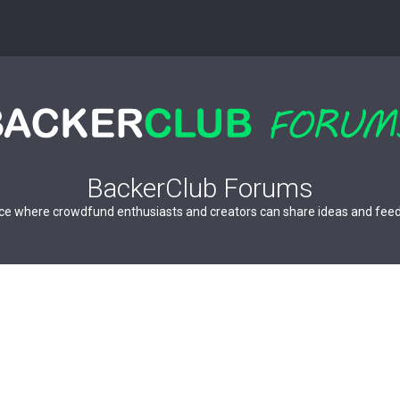
BackerClub Forums
ce where crowdfund enthusiasts and creators can share ideas and fee