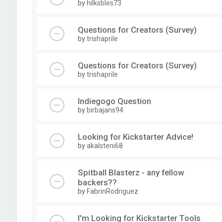
by
hilksbles73
Questions for Creators (Survey)
by
trishaprile
Questions for Creators (Survey)
by
trishaprile
Indiegogo Question
by
birbajans94
Looking for Kickstarter Advice!
by
akalsteni68
Spitball Blasterz - any fellow
backers??
by
FabrinRodriguez
I'm Looking for Kickstarter Tools