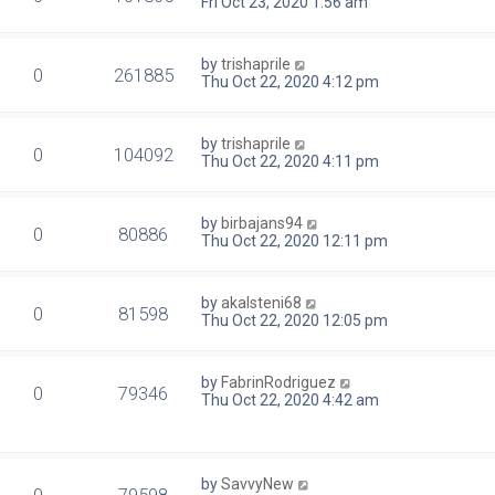
Fri Oct 23, 2020 1:56 am
by
trishaprile
0
261885
Thu Oct 22, 2020 4:12 pm
by
trishaprile
0
104092
Thu Oct 22, 2020 4:11 pm
by
birbajans94
0
80886
Thu Oct 22, 2020 12:11 pm
by
akalsteni68
0
81598
Thu Oct 22, 2020 12:05 pm
by
FabrinRodriguez
0
79346
Thu Oct 22, 2020 4:42 am
by
SavvyNew