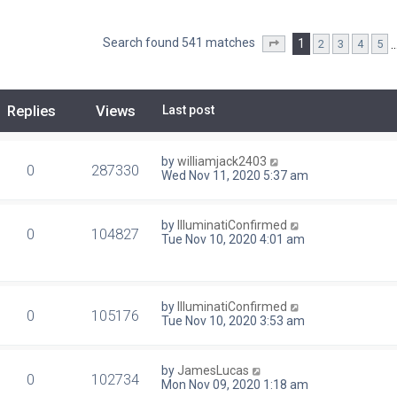
Search found 541 matches
1
2
3
4
5
Page
1
of
22
Replies
Views
Last post
by
williamjack2403
0
287330
Wed Nov 11, 2020 5:37 am
by
IlluminatiConfirmed
0
104827
Tue Nov 10, 2020 4:01 am
by
IlluminatiConfirmed
0
105176
Tue Nov 10, 2020 3:53 am
by
JamesLucas
0
102734
Mon Nov 09, 2020 1:18 am