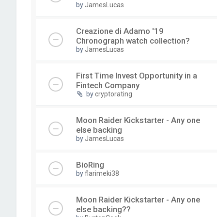
by
JamesLucas
Creazione di Adamo '19
Chronograph watch collection?
by
JamesLucas
First Time Invest Opportunity in a
Fintech Company
by
cryptorating
Moon Raider Kickstarter - Any one
else backing
by
JamesLucas
BioRing
by
flarimeki38
Moon Raider Kickstarter - Any one
else backing??