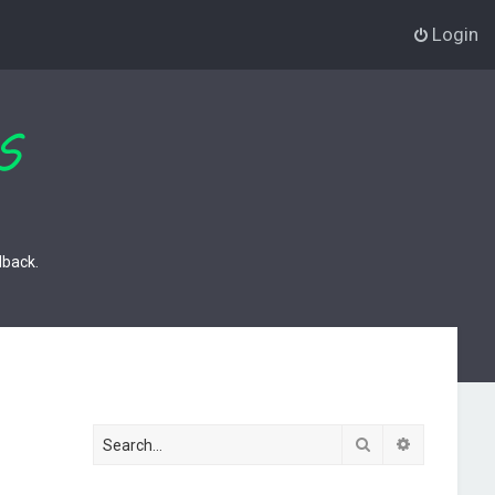
Login
dback.
Search
Advanced s