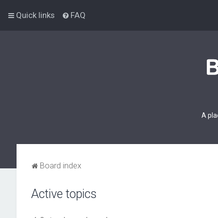
Quick links
FAQ
A pla
Board index
Active topics