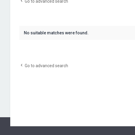
Go to advanced search
No suitable matches were found.
Go to advanced search