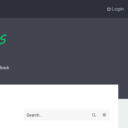
Login
dback.
Search
Advanced s