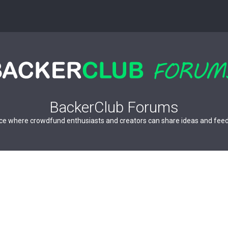
BackerClub Forums
ce where crowdfund enthusiasts and creators can share ideas and fee