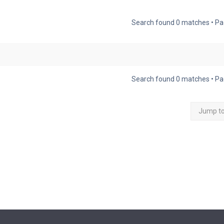
Search found 0 matches • P
Search found 0 matches • P
Jump t