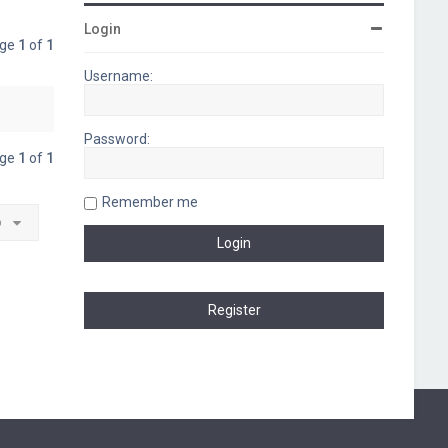
Login
age
1
of
1
Username:
Password:
age
1
of
1
Remember me
o