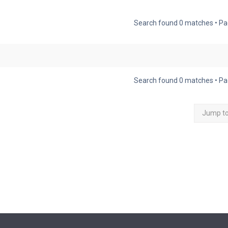
Search found 0 matches • P
Search found 0 matches • P
Jump t