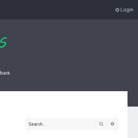
Login
dback.
Search
Advanced s