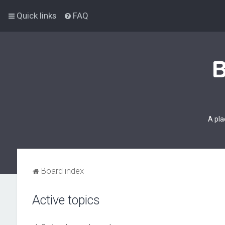
Quick links
FAQ
A pla
Board index
Active topics