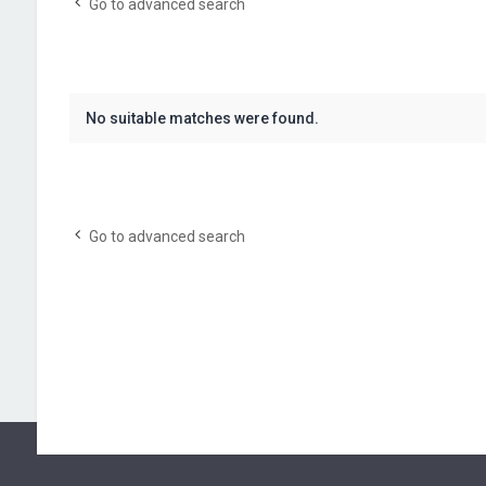
Go to advanced search
No suitable matches were found.
Go to advanced search