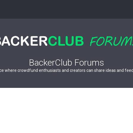
BackerClub Forums
ce where crowdfund enthusiasts and creators can share ideas and fee