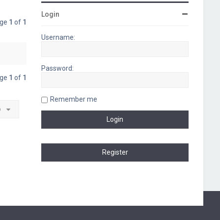
Login
age
1
of
1
Username:
Password:
age
1
of
1
Remember me
o