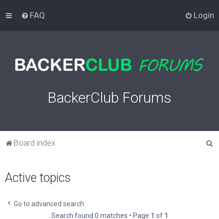
FAQ
Login
BackerClub Forums
S
Board index
e
a
Active topics
r
c
Go to advanced search
h
Search found 0 matches • Page
1
of
1