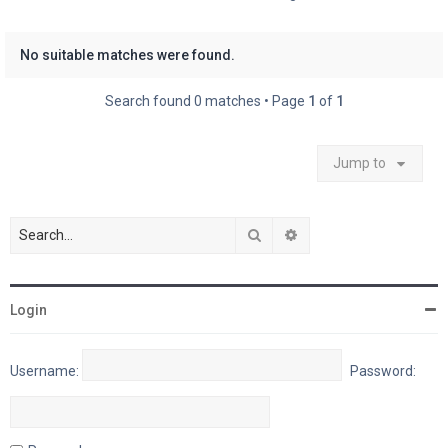
No suitable matches were found.
Search found 0 matches • Page
1
of
1
Jump to
Search
Advanced search
Login
Username:
Password: