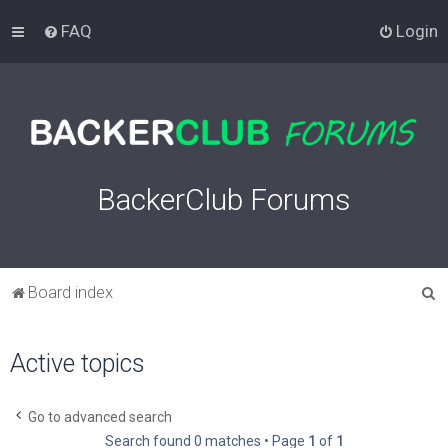
FAQ
Login
BackerClub Forums
S
Board index
e
a
Active topics
r
c
Go to advanced search
h
Search found 0 matches • Page
1
of
1