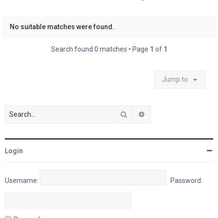
No suitable matches were found.
Search found 0 matches • Page
1
of
1
Jump to
Search
Advanced search
Login
Username:
Password: