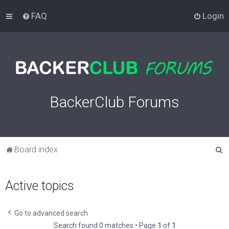
FAQ
Login
BackerClub Forums
S
Board index
e
a
Active topics
r
c
Go to advanced search
h
Search found 0 matches • Page
1
of
1