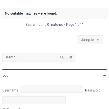
No suitable matches were found.
Search found 0 matches • Page
1
of
1
Jump to
Search
Advanced search
Login
Username:
Password: