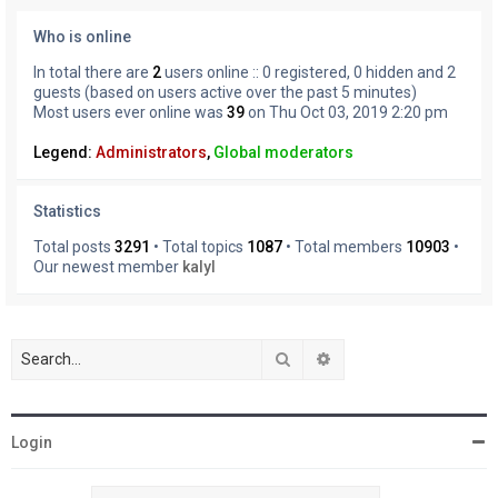
Who is online
In total there are
2
users online :: 0 registered, 0 hidden and 2
guests (based on users active over the past 5 minutes)
Most users ever online was
39
on Thu Oct 03, 2019 2:20 pm
Legend:
Administrators
,
Global moderators
Statistics
Total posts
3291
• Total topics
1087
• Total members
10903
•
Our newest member
kalyl
Search
Advanced search
Login