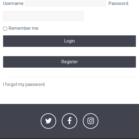
Username:
Password:
Remember me
I forgot my password