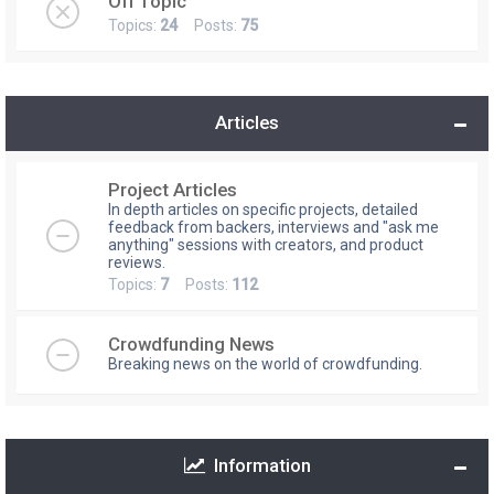
Off Topic
Topics:
24
Posts:
75
Articles
Project Articles
In depth articles on specific projects, detailed
feedback from backers, interviews and "ask me
anything" sessions with creators, and product
reviews.
Topics:
7
Posts:
112
Crowdfunding News
Breaking news on the world of crowdfunding.
Information