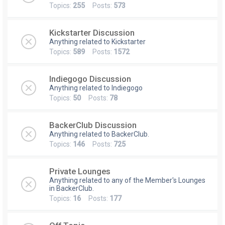
Topics:
255
Posts:
573
Kickstarter Discussion
Anything related to Kickstarter
Topics:
589
Posts:
1572
Indiegogo Discussion
Anything related to Indiegogo
Topics:
50
Posts:
78
BackerClub Discussion
Anything related to BackerClub.
Topics:
146
Posts:
725
Private Lounges
Anything related to any of the Member's Lounges
in BackerClub.
Topics:
16
Posts:
177