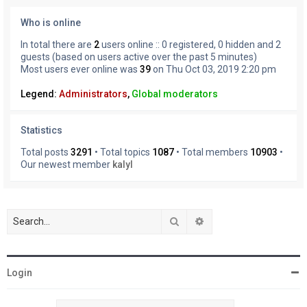
Who is online
In total there are
2
users online :: 0 registered, 0 hidden and 2
guests (based on users active over the past 5 minutes)
Most users ever online was
39
on Thu Oct 03, 2019 2:20 pm
Legend:
Administrators
,
Global moderators
Statistics
Total posts
3291
• Total topics
1087
• Total members
10903
•
Our newest member
kalyl
Search
Advanced search
Login