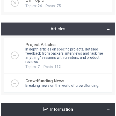
Off Topic
Topics:
24
Posts:
75
Articles
Project Articles
In depth articles on specific projects, detailed
feedback from backers, interviews and "ask me
anything" sessions with creators, and product
reviews.
Topics:
7
Posts:
112
Crowdfunding News
Breaking news on the world of crowdfunding.
Information