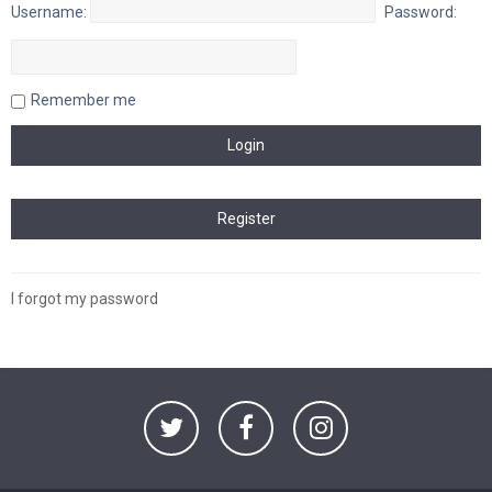
Username:
Password:
Remember me
I forgot my password