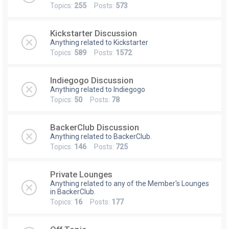
Topics:
255
Posts:
573
Kickstarter Discussion
Anything related to Kickstarter
Topics:
589
Posts:
1572
Indiegogo Discussion
Anything related to Indiegogo
Topics:
50
Posts:
78
BackerClub Discussion
Anything related to BackerClub.
Topics:
146
Posts:
725
Private Lounges
Anything related to any of the Member's Lounges
in BackerClub.
Topics:
16
Posts:
177