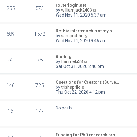
routerlogin.net
255
573
V
by
williamjack2403
i
Wed Nov 11, 2020 5:37 am
e
w
t
Re: Kickstarter setup at my n…
589
1572
h
V
by
samprabhu
e
i
Wed Nov 11, 2020 9:46 am
l
e
a
w
t
t
BioRing
e
50
78
h
V
by
flarimeki38
s
e
i
Sat Oct 31, 2020 2:46 pm
t
l
e
p
a
w
o
t
t
Questions for Creators (Surve…
s
e
146
725
h
V
by
trishaprile
t
s
e
i
Thu Oct 22, 2020 4:12 pm
t
l
e
p
a
w
o
t
t
No posts
s
e
16
177
h
t
s
e
t
l
p
a
o
t
s
Funding for PhD research proj…
e