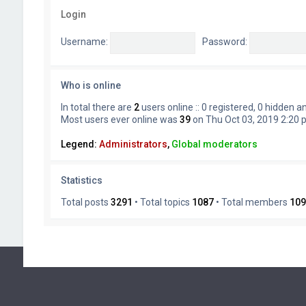
Login
Username:
Password:
Who is online
In total there are
2
users online :: 0 registered, 0 hidden 
Most users ever online was
39
on Thu Oct 03, 2019 2:20
Legend:
Administrators
,
Global moderators
Statistics
Total posts
3291
• Total topics
1087
• Total members
109