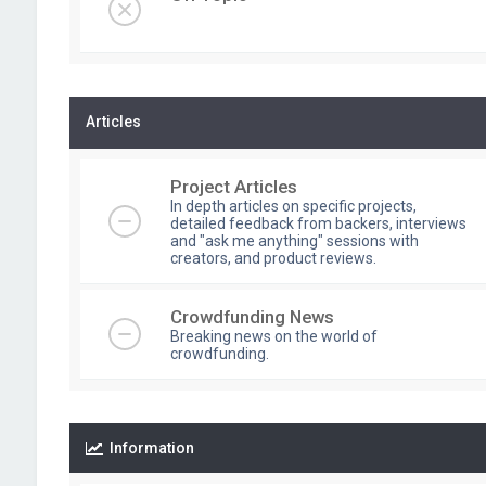
Articles
Project Articles
In depth articles on specific projects,
detailed feedback from backers, interviews
and "ask me anything" sessions with
creators, and product reviews.
Crowdfunding News
Breaking news on the world of
crowdfunding.
Information