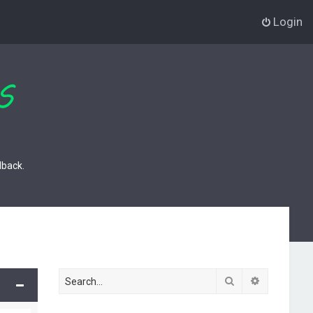
Login
dback.
Search
Advanced s