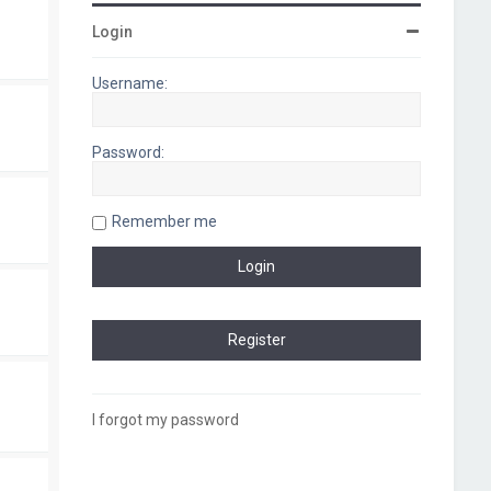
Login
Username:
Password:
Remember me
I forgot my password