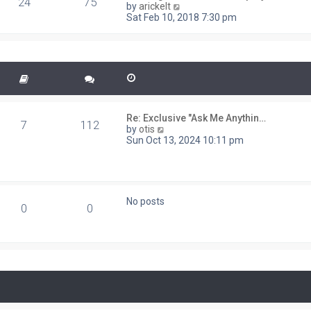
24
75
V
t
by
arickelt
s
i
Sat Feb 10, 2018 7:30 pm
t
e
p
w
o
t
s
h
t
e
l
a
t
e
Re: Exclusive "Ask Me Anythin…
7
112
s
V
by
otis
t
i
Sun Oct 13, 2024 10:11 pm
p
e
o
w
s
t
t
h
e
No posts
l
0
0
a
t
e
s
t
p
o
s
t