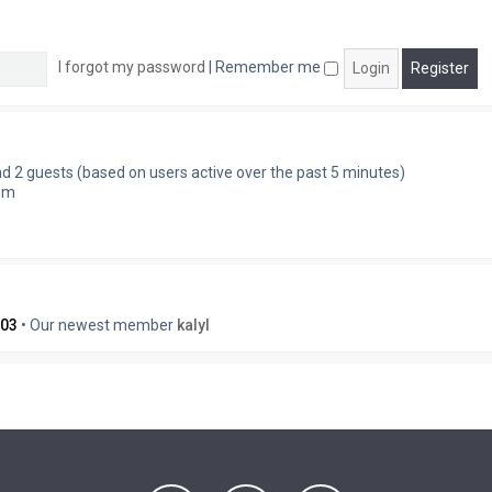
I forgot my password
|
Remember me
and 2 guests (based on users active over the past 5 minutes)
 pm
03
• Our newest member
kalyl