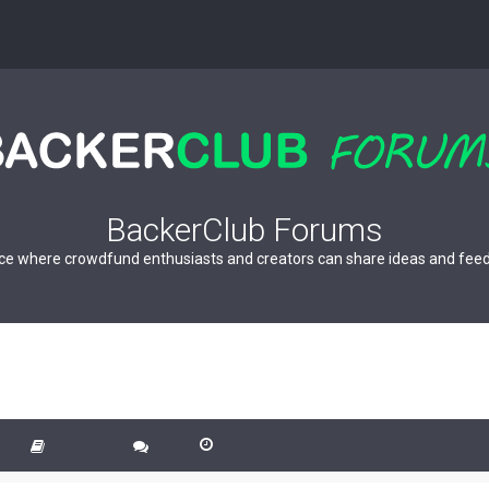
BackerClub Forums
ce where crowdfund enthusiasts and creators can share ideas and fee