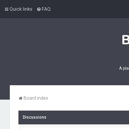
Quick links
FAQ
A pla
Board index
Discussions