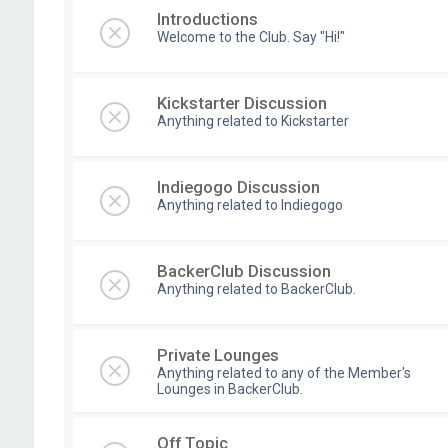
Introductions
Welcome to the Club. Say "Hi!"
Kickstarter Discussion
Anything related to Kickstarter
Indiegogo Discussion
Anything related to Indiegogo
BackerClub Discussion
Anything related to BackerClub.
Private Lounges
Anything related to any of the Member's
Lounges in BackerClub.
Off Topic